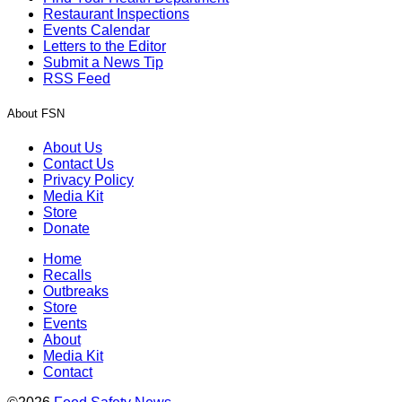
Restaurant Inspections
Events Calendar
Letters to the Editor
Submit a News Tip
RSS Feed
About FSN
About Us
Contact Us
Privacy Policy
Media Kit
Store
Donate
Home
Recalls
Outbreaks
Store
Events
About
Media Kit
Contact