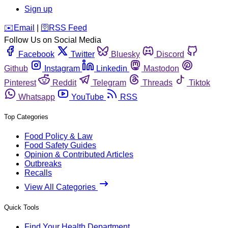
Sign up
️✉️
Email
|
🛜
RSS Feed
Follow Us on Social Media
Facebook
Twitter
Bluesky
Discord
Github
Instagram
Linkedin
Mastodon
Pinterest
Reddit
Telegram
Threads
Tiktok
Whatsapp
YouTube
RSS
Top Categories
Food Policy & Law
Food Safety Guides
Opinion & Contributed Articles
Outbreaks
Recalls
View All Categories
Quick Tools
Find Your Health Department