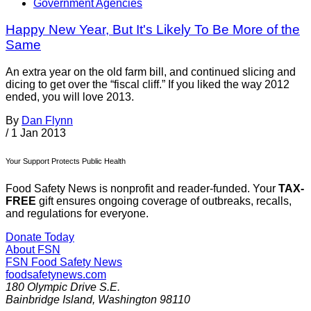
Government Agencies
Happy New Year, But It's Likely To Be More of the
Same
An extra year on the old farm bill, and continued slicing and
dicing to get over the “fiscal cliff.” If you liked the way 2012
ended, you will love 2013.
By
Dan Flynn
/
1 Jan 2013
Your Support Protects Public Health
Food Safety News is nonprofit and reader-funded. Your
TAX-
FREE
gift ensures ongoing coverage of outbreaks, recalls,
and regulations for everyone.
Donate Today
About FSN
FSN
Food Safety News
foodsafetynews.com
180 Olympic Drive S.E.
Bainbridge Island
,
Washington
98110