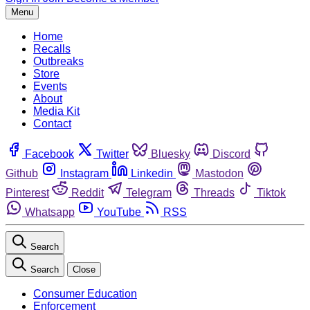
Menu
Home
Recalls
Outbreaks
Store
Events
About
Media Kit
Contact
Facebook
Twitter
Bluesky
Discord
Github
Instagram
Linkedin
Mastodon
Pinterest
Reddit
Telegram
Threads
Tiktok
Whatsapp
YouTube
RSS
Search
Search
Close
Consumer Education
Enforcement