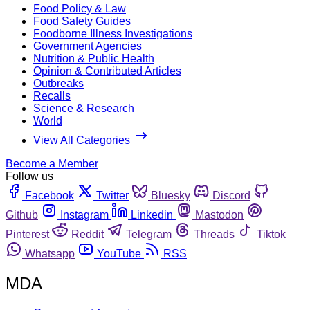
Food Policy & Law
Food Safety Guides
Foodborne Illness Investigations
Government Agencies
Nutrition & Public Health
Opinion & Contributed Articles
Outbreaks
Recalls
Science & Research
World
View All Categories
Become a Member
Follow us
Facebook
Twitter
Bluesky
Discord
Github
Instagram
Linkedin
Mastodon
Pinterest
Reddit
Telegram
Threads
Tiktok
Whatsapp
YouTube
RSS
MDA