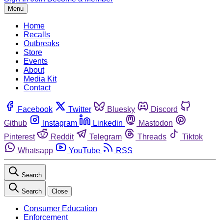
Menu
Home
Recalls
Outbreaks
Store
Events
About
Media Kit
Contact
Facebook
Twitter
Bluesky
Discord
Github
Instagram
Linkedin
Mastodon
Pinterest
Reddit
Telegram
Threads
Tiktok
Whatsapp
YouTube
RSS
Search
Search
Close
Consumer Education
Enforcement