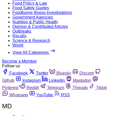
Food Policy & Law
Food Safety Guides
Foodborne Illness Investigations
Government Agencies
Nutrition & Public Health
Opinion & Contributed Articles
Outbreaks
Recalls
Science & Research
World
View All Categories
Become a Member
Follow us
Facebook
Twitter
Bluesky
Discord
Github
Instagram
Linkedin
Mastodon
Pinterest
Reddit
Telegram
Threads
Tiktok
Whatsapp
YouTube
RSS
MD