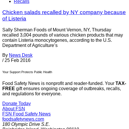
Recalls
Chicken salads recalled by NY company because
of Listeria
Sally Sherman Foods of Mount Vernon, NY, Thursday
recalled 3,004 pounds of various chicken products that may
contain Listeria monocytogenes, according to the U.S.
Department of Agriculture’s
By
News Desk
/
25 Feb 2016
Your Support Protects Public Health
Food Safety News is nonprofit and reader-funded. Your
TAX-
FREE
gift ensures ongoing coverage of outbreaks, recalls,
and regulations for everyone.
Donate Today
About FSN
FSN
Food Safety News
foodsafetynews.com
180 Olympic Drive S.E.