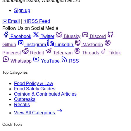
Bainbridge Island
,
Washington
98110
Sign up
️✉️
Email
|
🛜
RSS Feed
Follow Us on Social Media
Facebook
Twitter
Bluesky
Discord
Github
Instagram
Linkedin
Mastodon
Pinterest
Reddit
Telegram
Threads
Tiktok
Whatsapp
YouTube
RSS
Top Categories
Food Policy & Law
Food Safety Guides
Opinion & Contributed Articles
Outbreaks
Recalls
View All Categories
Quick Tools