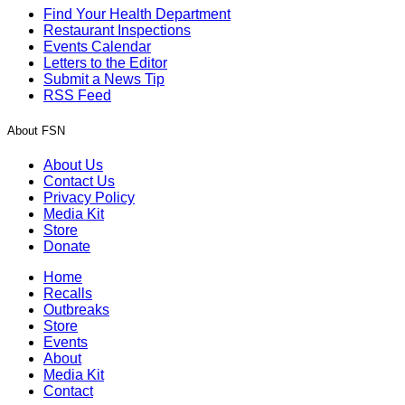
Find Your Health Department
Restaurant Inspections
Events Calendar
Letters to the Editor
Submit a News Tip
RSS Feed
About FSN
About Us
Contact Us
Privacy Policy
Media Kit
Store
Donate
Home
Recalls
Outbreaks
Store
Events
About
Media Kit
Contact