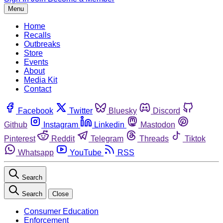
Menu
Home
Recalls
Outbreaks
Store
Events
About
Media Kit
Contact
Facebook
Twitter
Bluesky
Discord
Github
Instagram
Linkedin
Mastodon
Pinterest
Reddit
Telegram
Threads
Tiktok
Whatsapp
YouTube
RSS
Search
Search
Close
Consumer Education
Enforcement