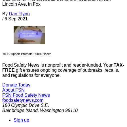
Lincoln Ave. in Fox
By
Dan Flynn
/
6 Sep 2021
Your Support Protects Public Health
Food Safety News is nonprofit and reader-funded. Your
TAX-
FREE
gift ensures ongoing coverage of outbreaks, recalls,
and regulations for everyone.
Donate Today
About FSN
FSN
Food Safety News
foodsafetynews.com
180 Olympic Drive S.E.
Bainbridge Island
,
Washington
98110
Sign up