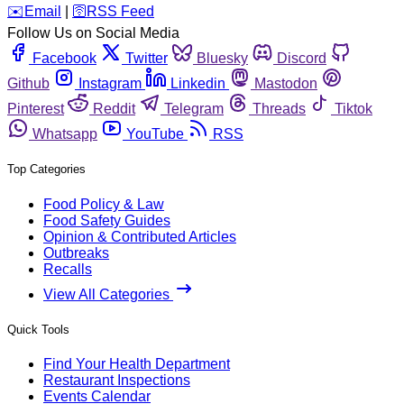
️✉️
Email
|
🛜
RSS Feed
Follow Us on Social Media
Facebook
Twitter
Bluesky
Discord
Github
Instagram
Linkedin
Mastodon
Pinterest
Reddit
Telegram
Threads
Tiktok
Whatsapp
YouTube
RSS
Top Categories
Food Policy & Law
Food Safety Guides
Opinion & Contributed Articles
Outbreaks
Recalls
View All Categories
Quick Tools
Find Your Health Department
Restaurant Inspections
Events Calendar