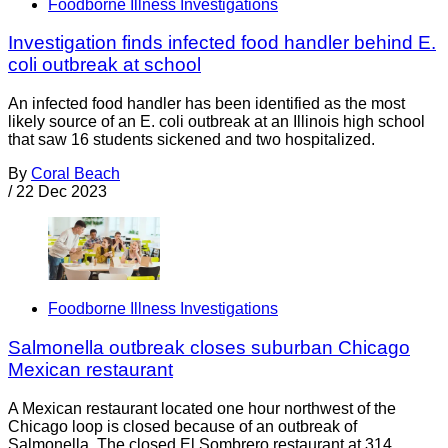
Foodborne Illness Investigations
Investigation finds infected food handler behind E.
coli outbreak at school
An infected food handler has been identified as the most
likely source of an E. coli outbreak at an Illinois high school
that saw 16 students sickened and two hospitalized.
By
Coral Beach
/
22 Dec 2023
Foodborne Illness Investigations
Salmonella outbreak closes suburban Chicago
Mexican restaurant
A Mexican restaurant located one hour northwest of the
Chicago loop is closed because of an outbreak of
Salmonella. The closed El Sombrero restaurant at 314