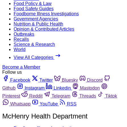
Food Policy & Law
Food Safety Guides
Foodborne Illness Investigations
Government Agencies
Nutrition & Public Health
Opinion & Contributed Articles
Outbreaks
Recalls
Science & Research
World
View All Categories
Become a Member
Follow us
Facebook
Twitter
Bluesky
Discord
Github
Instagram
Linkedin
Mastodon
Pinterest
Reddit
Telegram
Threads
Tiktok
Whatsapp
YouTube
RSS
McHenry Health Department