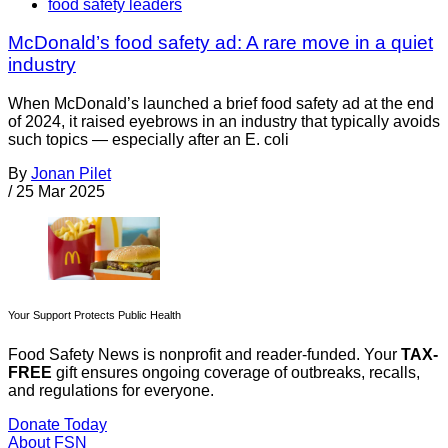
food safety leaders
McDonald’s food safety ad: A rare move in a quiet
industry
When McDonald’s launched a brief food safety ad at the end
of 2024, it raised eyebrows in an industry that typically avoids
such topics — especially after an E. coli
By
Jonan Pilet
/
25 Mar 2025
Your Support Protects Public Health
Food Safety News is nonprofit and reader-funded. Your
TAX-
FREE
gift ensures ongoing coverage of outbreaks, recalls,
and regulations for everyone.
Donate Today
About FSN