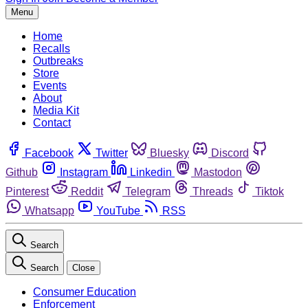
Menu
Home
Recalls
Outbreaks
Store
Events
About
Media Kit
Contact
Facebook
Twitter
Bluesky
Discord
Github
Instagram
Linkedin
Mastodon
Pinterest
Reddit
Telegram
Threads
Tiktok
Whatsapp
YouTube
RSS
Search
Search
Close
Consumer Education
Enforcement