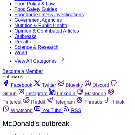
Food Policy & Law
Food Safety Guides
Foodborne Illness Investigations
Government Agencies
Nutrition & Public Health
Opinion & Contributed Articles
Outbreaks
Recalls
Science & Research
World
View All Categories
Become a Member
Follow us
Facebook
Twitter
Bluesky
Discord
Github
Instagram
Linkedin
Mastodon
Pinterest
Reddit
Telegram
Threads
Tiktok
Whatsapp
YouTube
RSS
McDonald's outbreak