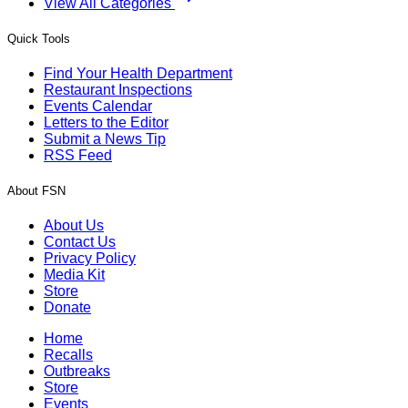
View All Categories
Quick Tools
Find Your Health Department
Restaurant Inspections
Events Calendar
Letters to the Editor
Submit a News Tip
RSS Feed
About FSN
About Us
Contact Us
Privacy Policy
Media Kit
Store
Donate
Home
Recalls
Outbreaks
Store
Events