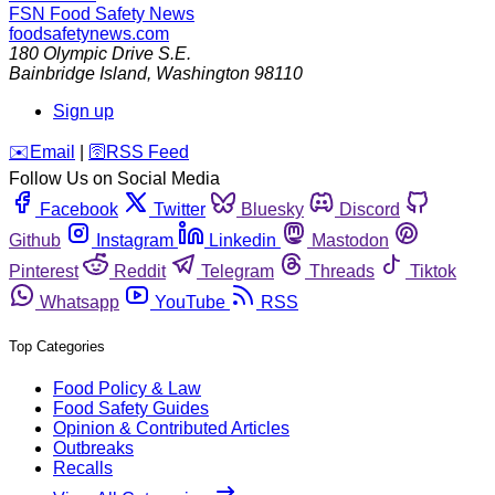
FSN
Food Safety News
foodsafetynews.com
180 Olympic Drive S.E.
Bainbridge Island
,
Washington
98110
Sign up
️✉️
Email
|
🛜
RSS Feed
Follow Us on Social Media
Facebook
Twitter
Bluesky
Discord
Github
Instagram
Linkedin
Mastodon
Pinterest
Reddit
Telegram
Threads
Tiktok
Whatsapp
YouTube
RSS
Top Categories
Food Policy & Law
Food Safety Guides
Opinion & Contributed Articles
Outbreaks
Recalls