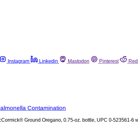
Instagram
Linkedin
Mastodon
Pinterest
Red
almonella Contamination
of McCormick® Ground Oregano, 0.75-oz. bottle, UPC 0-523561-