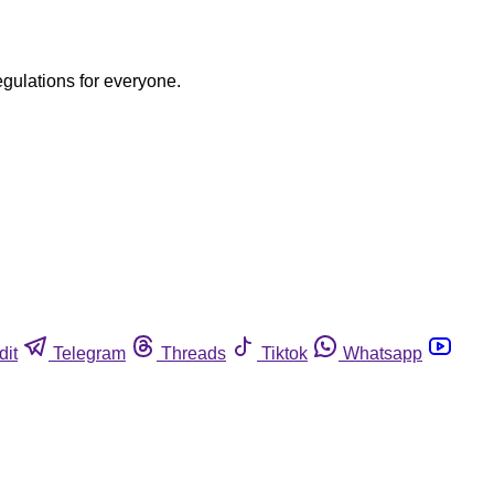
egulations for everyone.
dit
Telegram
Threads
Tiktok
Whatsapp