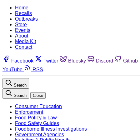
Home
Recalls
Outbreaks
Store
Events
About
Media Kit
Contact
Facebook
Twitter
Bluesky
Discord
Github
YouTube
RSS
Search
Search
Close
Consumer Education
Enforcement
Food Policy & Law
Food Safety Guides
Foodborne Illness Investigations
Government Agencies