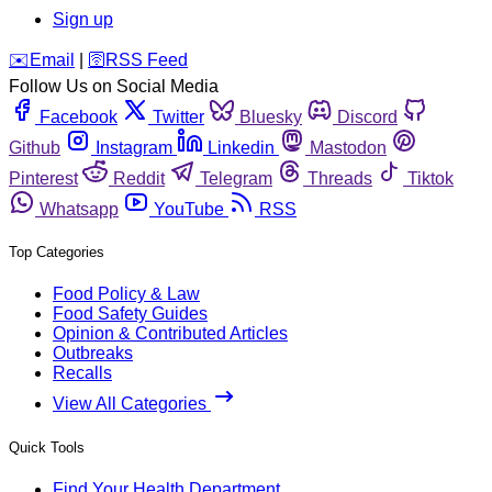
Sign up
️✉️
Email
|
🛜
RSS Feed
Follow Us on Social Media
Facebook
Twitter
Bluesky
Discord
Github
Instagram
Linkedin
Mastodon
Pinterest
Reddit
Telegram
Threads
Tiktok
Whatsapp
YouTube
RSS
Top Categories
Food Policy & Law
Food Safety Guides
Opinion & Contributed Articles
Outbreaks
Recalls
View All Categories
Quick Tools
Find Your Health Department