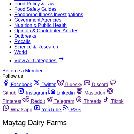
Food Policy & Law
Food Safety Guides
Foodborne Illness Investigations
Government Agencies
Nutrition & Public Health
Opinion & Contributed Articles
Outbreaks
Recalls
Science & Research
World
View All Categories
Become a Member
Follow us
Facebook
Twitter
Bluesky
Discord
Github
Instagram
Linkedin
Mastodon
Pinterest
Reddit
Telegram
Threads
Tiktok
Whatsapp
YouTube
RSS
Maytag Dairy Farms