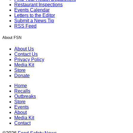
Restaurant Inspections
Events Calendar
Letters to the Editor
Submit a News Tip
RSS Feed
About FSN
About Us
Contact Us
Privacy Policy
Media Kit
Store
Donate
Home
Recalls
Outbreaks
Store
Events
About
Media Kit
Contact