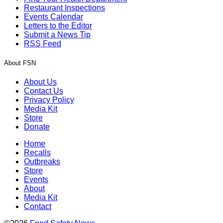
Restaurant Inspections
Events Calendar
Letters to the Editor
Submit a News Tip
RSS Feed
About FSN
About Us
Contact Us
Privacy Policy
Media Kit
Store
Donate
Home
Recalls
Outbreaks
Store
Events
About
Media Kit
Contact