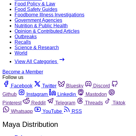
Food Policy & Law
Food Safety Guides
Foodborne Illness Investigations
Government Agencies
Nutrition & Public Health
Opinion & Contributed Articles
Outbreaks
Recalls
Science & Research
World
View All Categories
Become a Member
Follow us
Facebook
Twitter
Bluesky
Discord
Github
Instagram
Linkedin
Mastodon
Pinterest
Reddit
Telegram
Threads
Tiktok
Whatsapp
YouTube
RSS
Maya Distribution