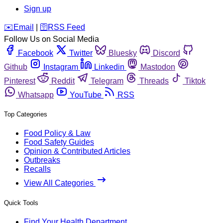
Sign up
️✉️
Email
|
🛜
RSS Feed
Follow Us on Social Media
Facebook
Twitter
Bluesky
Discord
Github
Instagram
Linkedin
Mastodon
Pinterest
Reddit
Telegram
Threads
Tiktok
Whatsapp
YouTube
RSS
Top Categories
Food Policy & Law
Food Safety Guides
Opinion & Contributed Articles
Outbreaks
Recalls
View All Categories
Quick Tools
Find Your Health Department