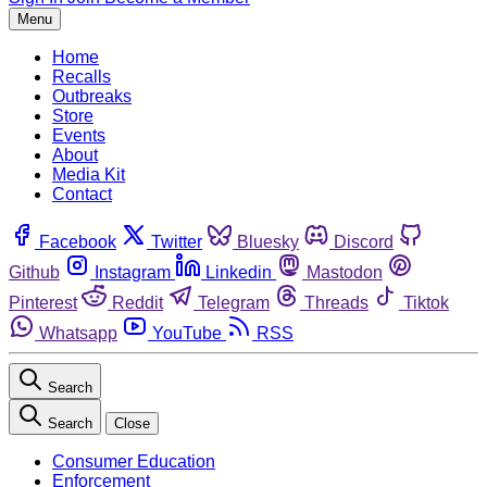
Menu
Home
Recalls
Outbreaks
Store
Events
About
Media Kit
Contact
Facebook
Twitter
Bluesky
Discord
Github
Instagram
Linkedin
Mastodon
Pinterest
Reddit
Telegram
Threads
Tiktok
Whatsapp
YouTube
RSS
Search
Search
Close
Consumer Education
Enforcement