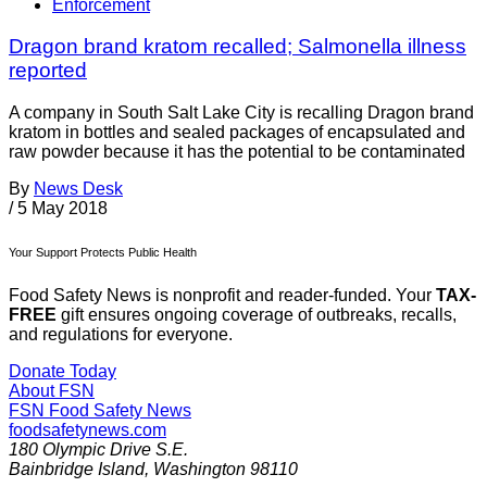
Enforcement
Dragon brand kratom recalled; Salmonella illness
reported
A company in South Salt Lake City is recalling Dragon brand
kratom in bottles and sealed packages of encapsulated and
raw powder because it has the potential to be contaminated
By
News Desk
/
5 May 2018
Your Support Protects Public Health
Food Safety News is nonprofit and reader-funded. Your
TAX-
FREE
gift ensures ongoing coverage of outbreaks, recalls,
and regulations for everyone.
Donate Today
About FSN
FSN
Food Safety News
foodsafetynews.com
180 Olympic Drive S.E.
Bainbridge Island
,
Washington
98110