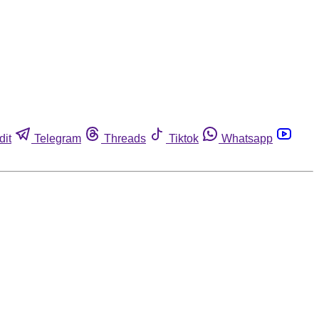
dit
Telegram
Threads
Tiktok
Whatsapp