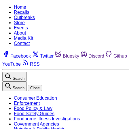
Home
Recalls
Outbreaks
Store
Events
About
Media Kit
Contact
Facebook
Twitter
Bluesky
Discord
Github
YouTube
RSS
Search
Search
Close
Consumer Education
Enforcement
Food Policy & Law
Food Safety Guides
Foodborne Illness Investigations
Government Agencies