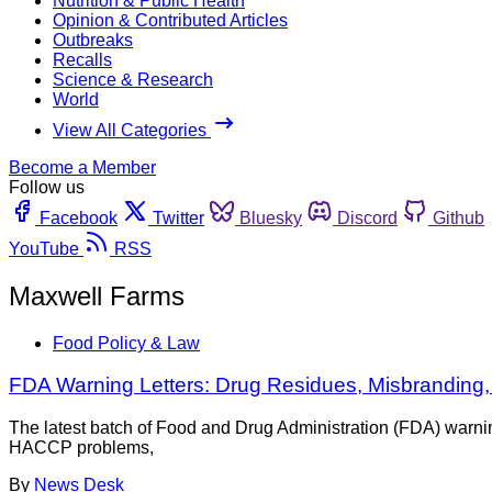
Nutrition & Public Health
Opinion & Contributed Articles
Outbreaks
Recalls
Science & Research
World
View All Categories
Become a Member
Follow us
Facebook
Twitter
Bluesky
Discord
Github
YouTube
RSS
Maxwell Farms
Food Policy & Law
FDA Warning Letters: Drug Residues, Misbranding
The latest batch of Food and Drug Administration (FDA) warnin
HACCP problems,
By
News Desk