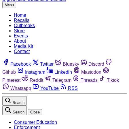
Menu
Home
Recalls
Outbreaks
Store
Events
About
Media Kit
Contact
Facebook
Twitter
Bluesky
Discord
Github
Instagram
Linkedin
Mastodon
Pinterest
Reddit
Telegram
Threads
Tiktok
Whatsapp
YouTube
RSS
Search
Search
Close
Consumer Education
Enforcement