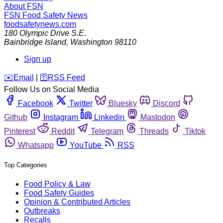
About FSN
FSN
Food Safety News
foodsafetynews.com
180 Olympic Drive S.E.
Bainbridge Island
,
Washington
98110
Sign up
️✉️
Email
|
🛜
RSS Feed
Follow Us on Social Media
Facebook
Twitter
Bluesky
Discord
Github
Instagram
Linkedin
Mastodon
Pinterest
Reddit
Telegram
Threads
Tiktok
Whatsapp
YouTube
RSS
Top Categories
Food Policy & Law
Food Safety Guides
Opinion & Contributed Articles
Outbreaks
Recalls