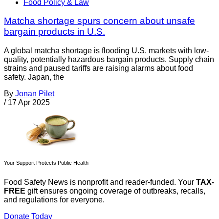
Food Policy & Law
Matcha shortage spurs concern about unsafe
bargain products in U.S.
A global matcha shortage is flooding U.S. markets with low-
quality, potentially hazardous bargain products. Supply chain
strains and paused tariffs are raising alarms about food
safety. Japan, the
By
Jonan Pilet
/
17 Apr 2025
Your Support Protects Public Health
Food Safety News is nonprofit and reader-funded. Your
TAX-
FREE
gift ensures ongoing coverage of outbreaks, recalls,
and regulations for everyone.
Donate Today