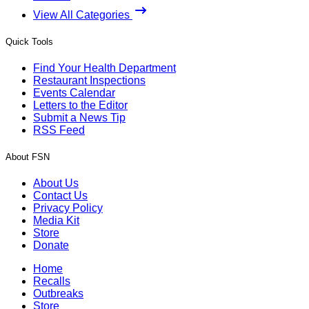
View All Categories
Quick Tools
Find Your Health Department
Restaurant Inspections
Events Calendar
Letters to the Editor
Submit a News Tip
RSS Feed
About FSN
About Us
Contact Us
Privacy Policy
Media Kit
Store
Donate
Home
Recalls
Outbreaks
Store