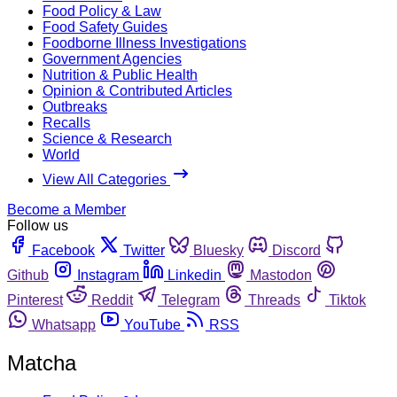
Food Policy & Law
Food Safety Guides
Foodborne Illness Investigations
Government Agencies
Nutrition & Public Health
Opinion & Contributed Articles
Outbreaks
Recalls
Science & Research
World
View All Categories
Become a Member
Follow us
Facebook
Twitter
Bluesky
Discord
Github
Instagram
Linkedin
Mastodon
Pinterest
Reddit
Telegram
Threads
Tiktok
Whatsapp
YouTube
RSS
Matcha