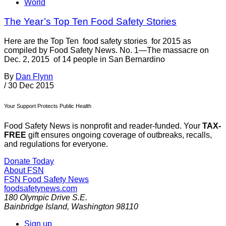
World
The Year’s Top Ten Food Safety Stories
Here are the Top Ten food safety stories for 2015 as
compiled by Food Safety News. No. 1—The massacre on
Dec. 2, 2015 of 14 people in San Bernardino
By
Dan Flynn
/
30 Dec 2015
Your Support Protects Public Health
Food Safety News is nonprofit and reader-funded. Your
TAX-
FREE
gift ensures ongoing coverage of outbreaks, recalls,
and regulations for everyone.
Donate Today
About FSN
FSN
Food Safety News
foodsafetynews.com
180 Olympic Drive S.E.
Bainbridge Island
,
Washington
98110
Sign up