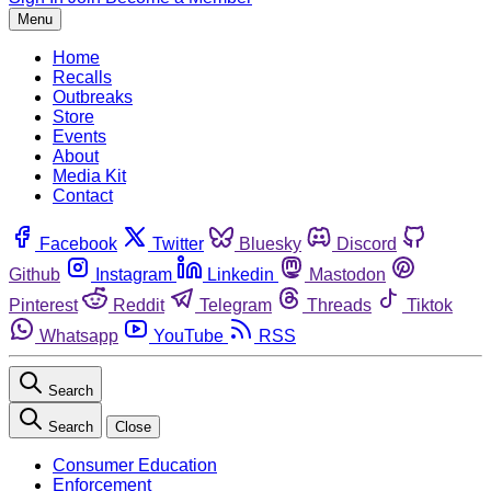
Menu
Home
Recalls
Outbreaks
Store
Events
About
Media Kit
Contact
Facebook
Twitter
Bluesky
Discord
Github
Instagram
Linkedin
Mastodon
Pinterest
Reddit
Telegram
Threads
Tiktok
Whatsapp
YouTube
RSS
Search
Search
Close
Consumer Education
Enforcement