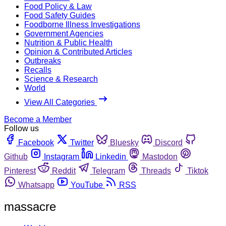
Food Policy & Law
Food Safety Guides
Foodborne Illness Investigations
Government Agencies
Nutrition & Public Health
Opinion & Contributed Articles
Outbreaks
Recalls
Science & Research
World
View All Categories
Become a Member
Follow us
Facebook
Twitter
Bluesky
Discord
Github
Instagram
Linkedin
Mastodon
Pinterest
Reddit
Telegram
Threads
Tiktok
Whatsapp
YouTube
RSS
massacre