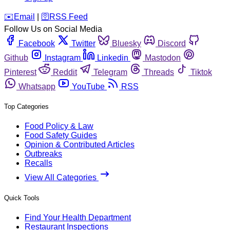
️✉️
Email
|
🛜
RSS Feed
Follow Us on Social Media
Facebook
Twitter
Bluesky
Discord
Github
Instagram
Linkedin
Mastodon
Pinterest
Reddit
Telegram
Threads
Tiktok
Whatsapp
YouTube
RSS
Top Categories
Food Policy & Law
Food Safety Guides
Opinion & Contributed Articles
Outbreaks
Recalls
View All Categories
Quick Tools
Find Your Health Department
Restaurant Inspections