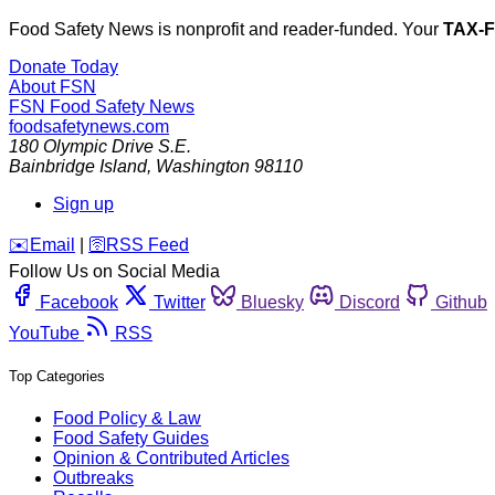
Food Safety News is nonprofit and reader-funded. Your
TAX-
Donate Today
About FSN
FSN
Food Safety News
foodsafetynews.com
180 Olympic Drive S.E.
Bainbridge Island
,
Washington
98110
Sign up
️✉️
Email
|
🛜
RSS Feed
Follow Us on Social Media
Facebook
Twitter
Bluesky
Discord
Github
YouTube
RSS
Top Categories
Food Policy & Law
Food Safety Guides
Opinion & Contributed Articles
Outbreaks