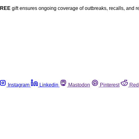
FREE
gift ensures ongoing coverage of outbreaks, recalls, and r
Instagram
Linkedin
Mastodon
Pinterest
Red