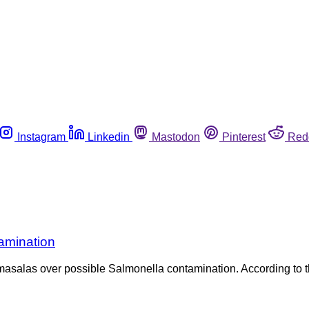
Instagram
Linkedin
Mastodon
Pinterest
Red
tamination
asalas over possible Salmonella contamination. According to the