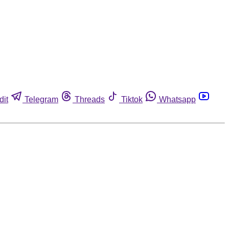
dit
Telegram
Threads
Tiktok
Whatsapp