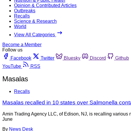
Nutrition & Public Health
Opinion & Contributed Articles
Outbreaks
Recalls
Science & Research
World
View All Categories
Become a Member
Follow us
Facebook
Twitter
Bluesky
Discord
Github
YouTube
RSS
Masalas
Recalls
Masalas recalled in 10 states over Salmonella con
Amin Trading Agency LLC, of Edison, NJ, is recalling various m
June
By
News Desk