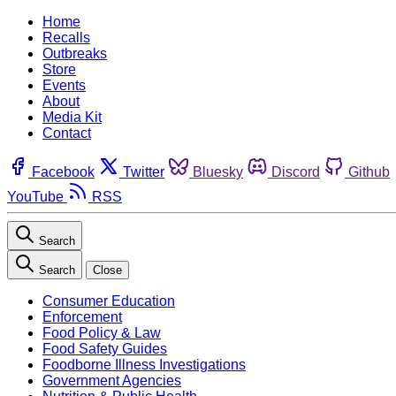
Home
Recalls
Outbreaks
Store
Events
About
Media Kit
Contact
Facebook
Twitter
Bluesky
Discord
Github
YouTube
RSS
Search
Search
Close
Consumer Education
Enforcement
Food Policy & Law
Food Safety Guides
Foodborne Illness Investigations
Government Agencies