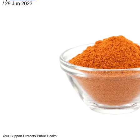
/
29 Jun 2023
Your Support Protects Public Health