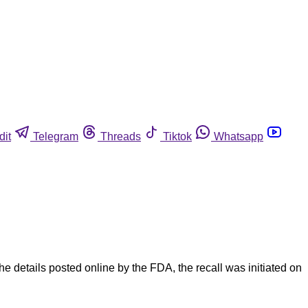
dit
Telegram
Threads
Tiktok
Whatsapp
 details posted online by the FDA, the recall was initiated on