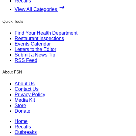
Recalls
View All Categories
Quick Tools
Find Your Health Department
Restaurant Inspections
Events Calendar
Letters to the Editor
Submit a News Tip
RSS Feed
About FSN
About Us
Contact Us
Privacy Policy
Media Kit
Store
Donate
Home
Recalls
Outbreaks