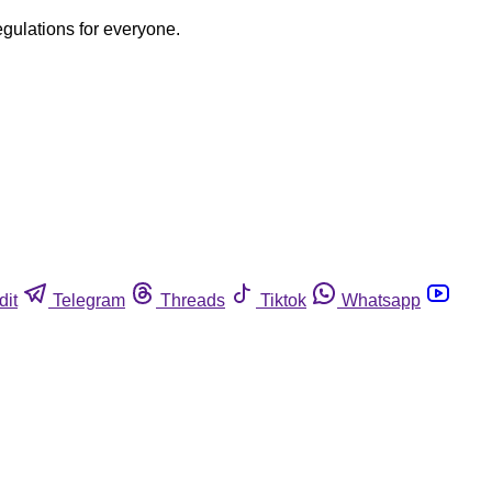
egulations for everyone.
dit
Telegram
Threads
Tiktok
Whatsapp