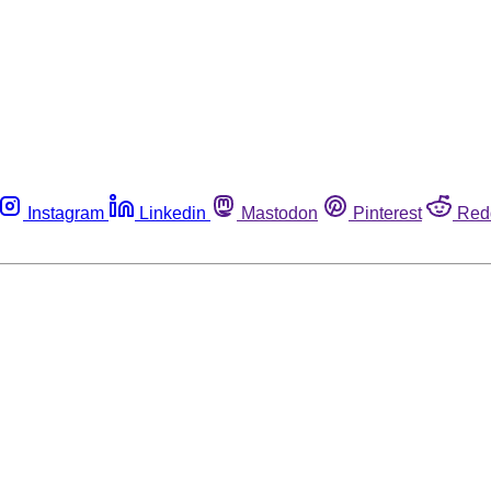
Instagram
Linkedin
Mastodon
Pinterest
Red