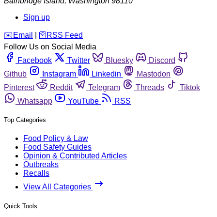
Bainbridge Island
,
Washington
98110
Sign up
️✉️
Email
|
🛜
RSS Feed
Follow Us on Social Media
Facebook
Twitter
Bluesky
Discord
Github
Instagram
Linkedin
Mastodon
Pinterest
Reddit
Telegram
Threads
Tiktok
Whatsapp
YouTube
RSS
Top Categories
Food Policy & Law
Food Safety Guides
Opinion & Contributed Articles
Outbreaks
Recalls
View All Categories
Quick Tools