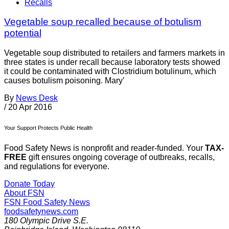
Recalls
Vegetable soup recalled because of botulism
potential
Vegetable soup distributed to retailers and farmers markets in
three states is under recall because laboratory tests showed
it could be contaminated with Clostridium botulinum, which
causes botulism poisoning. Mary’
By
News Desk
/
20 Apr 2016
Your Support Protects Public Health
Food Safety News is nonprofit and reader-funded. Your
TAX-
FREE
gift ensures ongoing coverage of outbreaks, recalls,
and regulations for everyone.
Donate Today
About FSN
FSN
Food Safety News
foodsafetynews.com
180 Olympic Drive S.E.