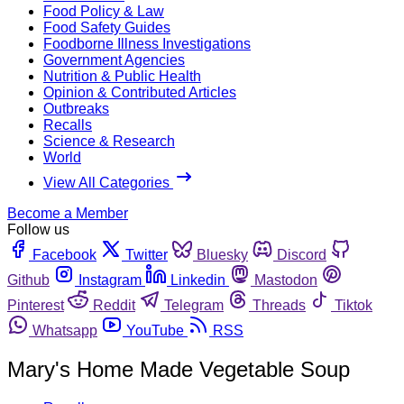
Food Policy & Law
Food Safety Guides
Foodborne Illness Investigations
Government Agencies
Nutrition & Public Health
Opinion & Contributed Articles
Outbreaks
Recalls
Science & Research
World
View All Categories
Become a Member
Follow us
Facebook
Twitter
Bluesky
Discord
Github
Instagram
Linkedin
Mastodon
Pinterest
Reddit
Telegram
Threads
Tiktok
Whatsapp
YouTube
RSS
Mary's Home Made Vegetable Soup