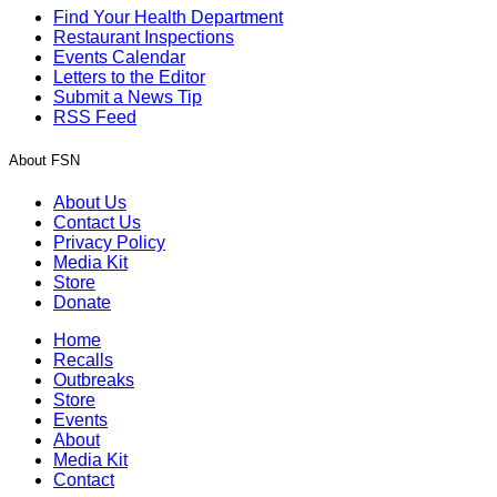
Find Your Health Department
Restaurant Inspections
Events Calendar
Letters to the Editor
Submit a News Tip
RSS Feed
About FSN
About Us
Contact Us
Privacy Policy
Media Kit
Store
Donate
Home
Recalls
Outbreaks
Store
Events
About
Media Kit
Contact