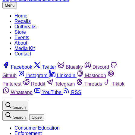
Menu
Home
Recalls
Outbreaks
Store
Events
About
Media Kit
Contact
Facebook
Twitter
Bluesky
Discord
Github
Instagram
Linkedin
Mastodon
Pinterest
Reddit
Telegram
Threads
Tiktok
Whatsapp
YouTube
RSS
Search
Search
Close
Consumer Education
Enforcement