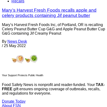
Recalls
Mary’s Harvest Fresh Foods recalls apple and
celery products containing Jif peanut butter
Mary’s Harvest Fresh Foods Inc, of Portland, OR is recalling
Celery Peanut Butter Cup G&G and Apple Peanut Butter Cup
G&G containing Jif Creamy Peanut
By
News Desk
/
25 May 2022
Your Support Protects Public Health
Food Safety News is nonprofit and reader-funded. Your
TAX-
FREE
gift ensures ongoing coverage of outbreaks, recalls,
and regulations for everyone.
Donate Today
About FSN