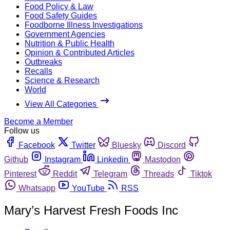
Food Policy & Law
Food Safety Guides
Foodborne Illness Investigations
Government Agencies
Nutrition & Public Health
Opinion & Contributed Articles
Outbreaks
Recalls
Science & Research
World
View All Categories
Become a Member
Follow us
Facebook
Twitter
Bluesky
Discord
Github
Instagram
Linkedin
Mastodon
Pinterest
Reddit
Telegram
Threads
Tiktok
Whatsapp
YouTube
RSS
Mary’s Harvest Fresh Foods Inc