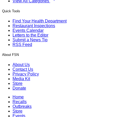
View All Categories
Quick Tools
Find Your Health Department
Restaurant Inspections
Events Calendar
Letters to the Editor
Submit a News Tip
RSS Feed
About FSN
About Us
Contact Us
Privacy Policy
Media Kit
Store
Donate
Home
Recalls
Outbreaks
Store
Events