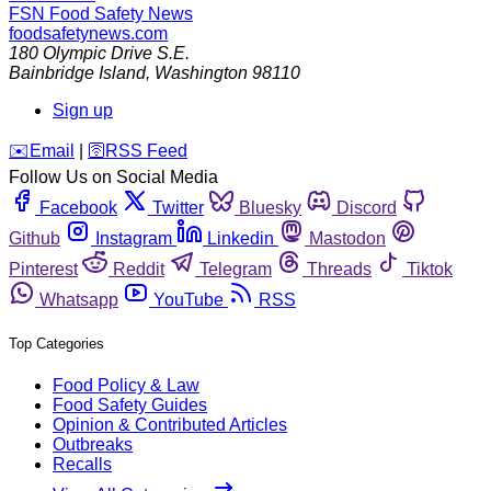
FSN
Food Safety News
foodsafetynews.com
180 Olympic Drive S.E.
Bainbridge Island
,
Washington
98110
Sign up
️✉️
Email
|
🛜
RSS Feed
Follow Us on Social Media
Facebook
Twitter
Bluesky
Discord
Github
Instagram
Linkedin
Mastodon
Pinterest
Reddit
Telegram
Threads
Tiktok
Whatsapp
YouTube
RSS
Top Categories
Food Policy & Law
Food Safety Guides
Opinion & Contributed Articles
Outbreaks
Recalls