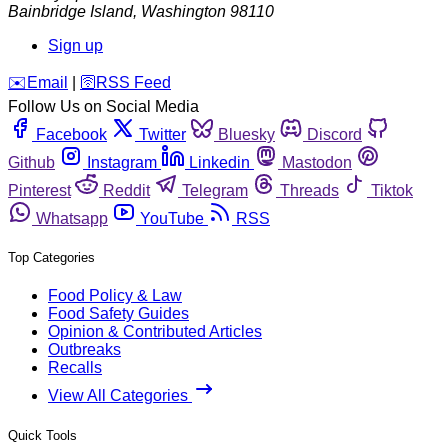
Bainbridge Island
,
Washington
98110
Sign up
️✉️
Email
|
🛜
RSS Feed
Follow Us on Social Media
Facebook
Twitter
Bluesky
Discord
Github
Instagram
Linkedin
Mastodon
Pinterest
Reddit
Telegram
Threads
Tiktok
Whatsapp
YouTube
RSS
Top Categories
Food Policy & Law
Food Safety Guides
Opinion & Contributed Articles
Outbreaks
Recalls
View All Categories
Quick Tools