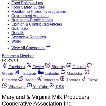
Food Policy & Law
Food Safety Guides
Foodborne Illness Investigations
Government Agencies
Nutrition & Public Health
Opinion & Contributed Articles
Outbreaks
Recalls
Science & Research
World
View All Categories
Become a Member
Follow us
Facebook
Twitter
Bluesky
Discord
Github
Instagram
Linkedin
Mastodon
Pinterest
Reddit
Telegram
Threads
Tiktok
Whatsapp
YouTube
RSS
Maryland & Virginia Milk Producers
Cooperative Association Inc.