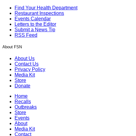
Find Your Health Department
Restaurant Inspections
Events Calendar
Letters to the Editor
Submit a News Tip
RSS Feed
About FSN
About Us
Contact Us
Privacy Policy
Media Kit
Store
Donate
Home
Recalls
Outbreaks
Store
Events
About
Media Kit
Contact