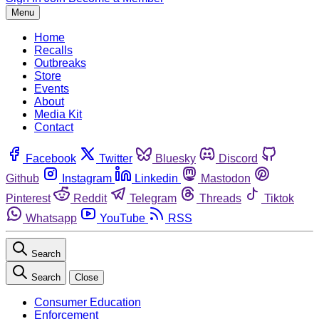
Menu
Home
Recalls
Outbreaks
Store
Events
About
Media Kit
Contact
Facebook
Twitter
Bluesky
Discord
Github
Instagram
Linkedin
Mastodon
Pinterest
Reddit
Telegram
Threads
Tiktok
Whatsapp
YouTube
RSS
Search
Search
Close
Consumer Education
Enforcement