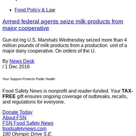
Food Policy & Law
Armed federal agents seize milk products from
major cooperative
Gun-tot ing U.S. Marshals Wednesday seized more than 4
million pounds of milk products from a production unit of a
major dairy cooperative. On orders of the U.
By
News Desk
/
1 Dec 2016
Your Support Protects Public Health
Food Safety News is nonprofit and reader-funded. Your
TAX-
FREE
gift ensures ongoing coverage of outbreaks, recalls,
and regulations for everyone.
Donate Today
About FSN
FSN
Food Safety News
foodsafetynews.com
180 Olympic Drive S.E.