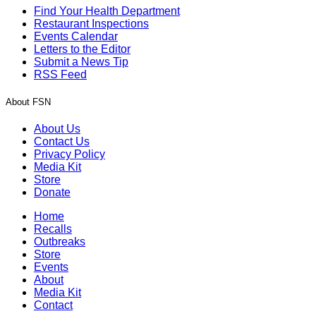
Find Your Health Department
Restaurant Inspections
Events Calendar
Letters to the Editor
Submit a News Tip
RSS Feed
About FSN
About Us
Contact Us
Privacy Policy
Media Kit
Store
Donate
Home
Recalls
Outbreaks
Store
Events
About
Media Kit
Contact