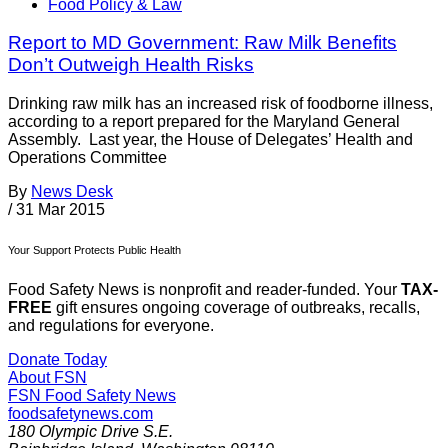
Food Policy & Law
Report to MD Government: Raw Milk Benefits
Don’t Outweigh Health Risks
Drinking raw milk has an increased risk of foodborne illness,
according to a report prepared for the Maryland General
Assembly. Last year, the House of Delegates’ Health and
Operations Committee
By
News Desk
/
31 Mar 2015
Your Support Protects Public Health
Food Safety News is nonprofit and reader-funded. Your
TAX-
FREE
gift ensures ongoing coverage of outbreaks, recalls,
and regulations for everyone.
Donate Today
About FSN
FSN
Food Safety News
foodsafetynews.com
180 Olympic Drive S.E.