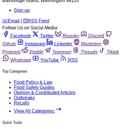
Bainbridge Island
,
Washington
98110
Sign up
️✉️
Email
|
🛜
RSS Feed
Follow Us on Social Media
Facebook
Twitter
Bluesky
Discord
Github
Instagram
Linkedin
Mastodon
Pinterest
Reddit
Telegram
Threads
Tiktok
Whatsapp
YouTube
RSS
Top Categories
Food Policy & Law
Food Safety Guides
Opinion & Contributed Articles
Outbreaks
Recalls
View All Categories
Quick Tools