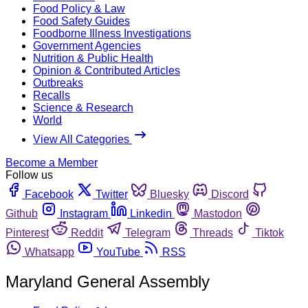
Food Policy & Law
Food Safety Guides
Foodborne Illness Investigations
Government Agencies
Nutrition & Public Health
Opinion & Contributed Articles
Outbreaks
Recalls
Science & Research
World
View All Categories
Become a Member
Follow us
Facebook
Twitter
Bluesky
Discord
Github
Instagram
Linkedin
Mastodon
Pinterest
Reddit
Telegram
Threads
Tiktok
Whatsapp
YouTube
RSS
Maryland General Assembly