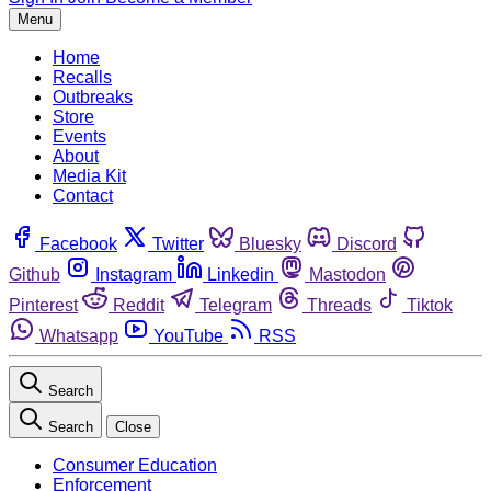
Menu
Home
Recalls
Outbreaks
Store
Events
About
Media Kit
Contact
Facebook
Twitter
Bluesky
Discord
Github
Instagram
Linkedin
Mastodon
Pinterest
Reddit
Telegram
Threads
Tiktok
Whatsapp
YouTube
RSS
Search
Search
Close
Consumer Education
Enforcement