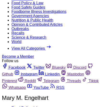
Food Policy & Law
Food Safety Guides
Foodborne Illness Investigations
Government Agencies
Nutrition & Public Health
Opinion & Contributed Articles
Outbreaks
Recalls
Science & Research
World
View All Categories
Become a Member
Follow us
Facebook
Twitter
Bluesky
Discord
Github
Instagram
Linkedin
Mastodon
Pinterest
Reddit
Telegram
Threads
Tiktok
Whatsapp
YouTube
RSS
Mary M. Engelhart