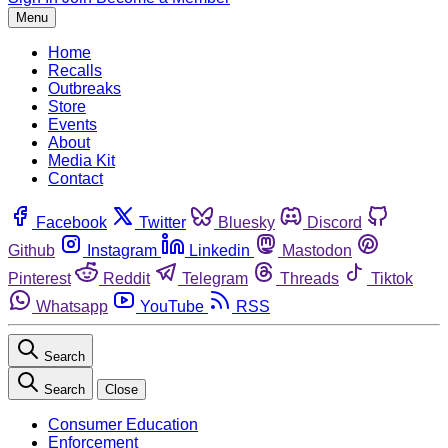
Menu
Home
Recalls
Outbreaks
Store
Events
About
Media Kit
Contact
Facebook
Twitter
Bluesky
Discord
Github
Instagram
Linkedin
Mastodon
Pinterest
Reddit
Telegram
Threads
Tiktok
Whatsapp
YouTube
RSS
Search
Search
Close
Consumer Education
Enforcement