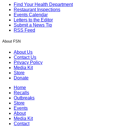
Find Your Health Department
Restaurant Inspections
Events Calendar
Letters to the Editor
Submit a News Tip
RSS Feed
About FSN
About Us
Contact Us
Privacy Policy
Media Kit
Store
Donate
Home
Recalls
Outbreaks
Store
Events
About
Media Kit
Contact