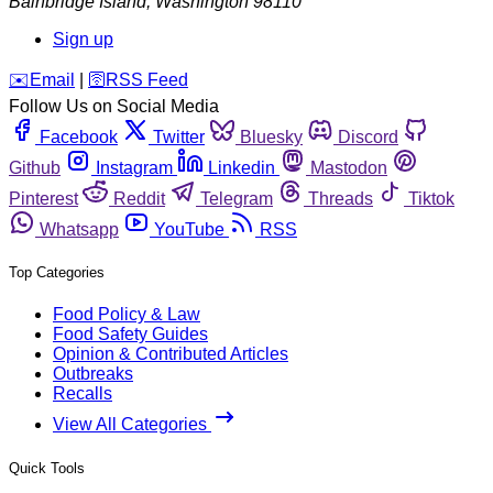
Bainbridge Island
,
Washington
98110
Sign up
️✉️
Email
|
🛜
RSS Feed
Follow Us on Social Media
Facebook
Twitter
Bluesky
Discord
Github
Instagram
Linkedin
Mastodon
Pinterest
Reddit
Telegram
Threads
Tiktok
Whatsapp
YouTube
RSS
Top Categories
Food Policy & Law
Food Safety Guides
Opinion & Contributed Articles
Outbreaks
Recalls
View All Categories
Quick Tools