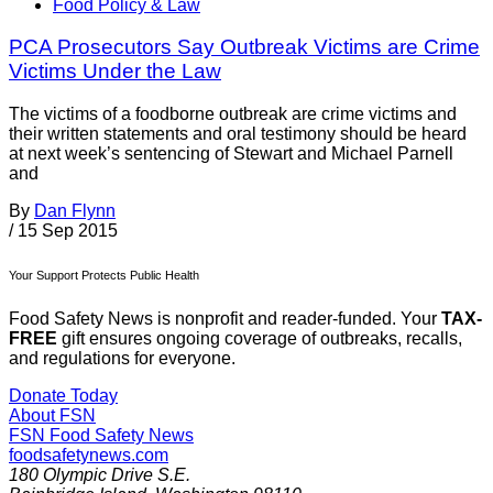
Food Policy & Law
PCA Prosecutors Say Outbreak Victims are Crime
Victims Under the Law
The victims of a foodborne outbreak are crime victims and
their written statements and oral testimony should be heard
at next week’s sentencing of Stewart and Michael Parnell
and
By
Dan Flynn
/
15 Sep 2015
Your Support Protects Public Health
Food Safety News is nonprofit and reader-funded. Your
TAX-
FREE
gift ensures ongoing coverage of outbreaks, recalls,
and regulations for everyone.
Donate Today
About FSN
FSN
Food Safety News
foodsafetynews.com
180 Olympic Drive S.E.