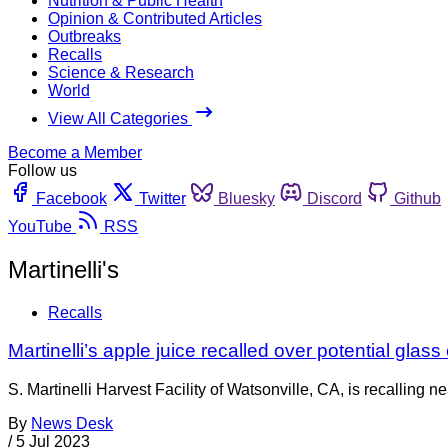
Nutrition & Public Health
Opinion & Contributed Articles
Outbreaks
Recalls
Science & Research
World
View All Categories
Become a Member
Follow us
Facebook
Twitter
Bluesky
Discord
Github
YouTube
RSS
Martinelli's
Recalls
Martinelli’s apple juice recalled over potential glass
S. Martinelli Harvest Facility of Watsonville, CA, is recalling 
By
News Desk
/
5 Jul 2023