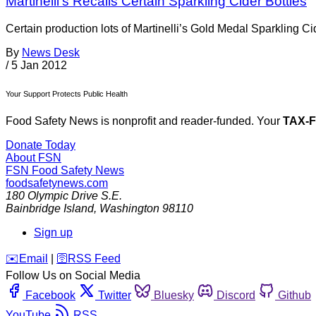
Martinelli’s Recalls Certain Sparkling Cider Bottles
Certain production lots of Martinelli’s Gold Medal Sparkling C
By
News Desk
/
5 Jan 2012
Your Support Protects Public Health
Food Safety News is nonprofit and reader-funded. Your
TAX-
Donate Today
About FSN
FSN
Food Safety News
foodsafetynews.com
180 Olympic Drive S.E.
Bainbridge Island
,
Washington
98110
Sign up
️✉️
Email
|
🛜
RSS Feed
Follow Us on Social Media
Facebook
Twitter
Bluesky
Discord
Github
YouTube
RSS