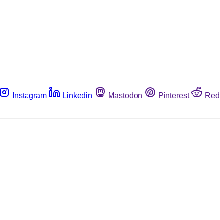
Instagram
Linkedin
Mastodon
Pinterest
Red