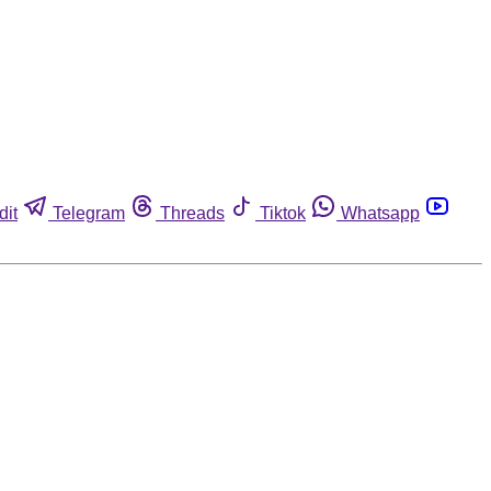
dit
Telegram
Threads
Tiktok
Whatsapp