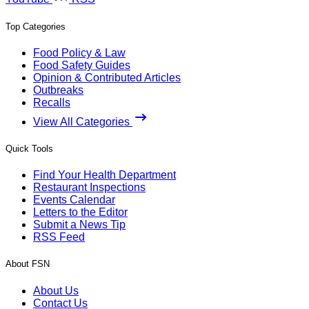
Top Categories
Food Policy & Law
Food Safety Guides
Opinion & Contributed Articles
Outbreaks
Recalls
View All Categories
Quick Tools
Find Your Health Department
Restaurant Inspections
Events Calendar
Letters to the Editor
Submit a News Tip
RSS Feed
About FSN
About Us
Contact Us