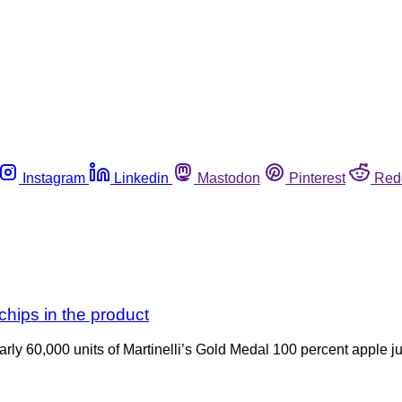
Instagram
Linkedin
Mastodon
Pinterest
Red
 chips in the product
nearly 60,000 units of Martinelli’s Gold Medal 100 percent apple j