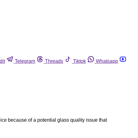
dit
Telegram
Threads
Tiktok
Whatsapp
uice because of a potential glass quality issue that