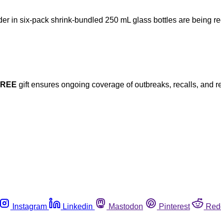
ider in six-pack shrink-bundled 250 mL glass bottles are being r
FREE
gift ensures ongoing coverage of outbreaks, recalls, and r
Instagram
Linkedin
Mastodon
Pinterest
Red