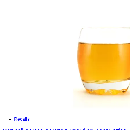
Recalls