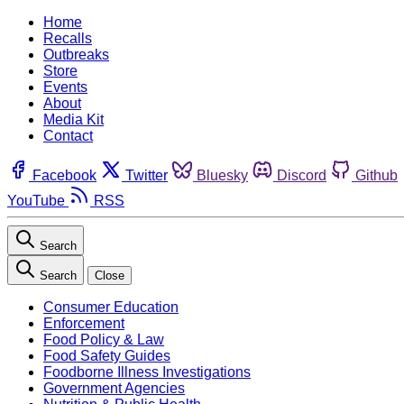
Home
Recalls
Outbreaks
Store
Events
About
Media Kit
Contact
Facebook
Twitter
Bluesky
Discord
Github
YouTube
RSS
Search
Search
Close
Consumer Education
Enforcement
Food Policy & Law
Food Safety Guides
Foodborne Illness Investigations
Government Agencies