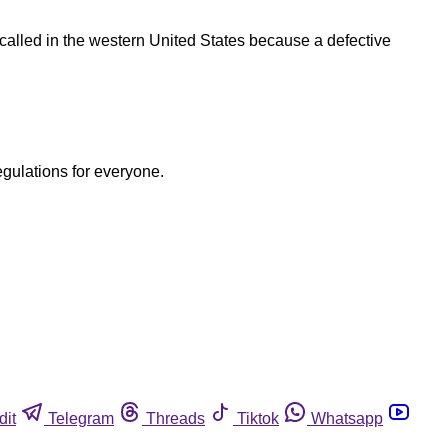
ecalled in the western United States because a defective
egulations for everyone.
dit
Telegram
Threads
Tiktok
Whatsapp