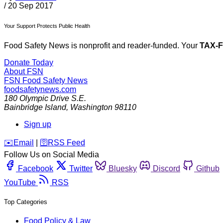
/
20 Sep 2017
Your Support Protects Public Health
Food Safety News is nonprofit and reader-funded. Your
TAX-
Donate Today
About FSN
FSN
Food Safety News
foodsafetynews.com
180 Olympic Drive S.E.
Bainbridge Island
,
Washington
98110
Sign up
️✉️
Email
|
🛜
RSS Feed
Follow Us on Social Media
Facebook
Twitter
Bluesky
Discord
Github
YouTube
RSS
Top Categories
Food Policy & Law