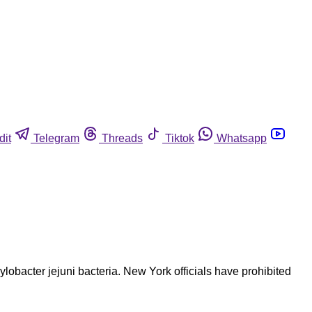
dit
Telegram
Threads
Tiktok
Whatsapp
obacter jejuni bacteria. New York officials have prohibited