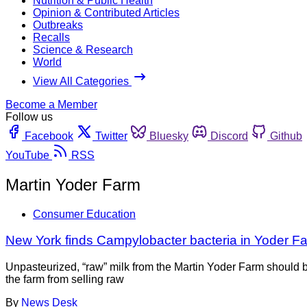
Nutrition & Public Health
Opinion & Contributed Articles
Outbreaks
Recalls
Science & Research
World
View All Categories
Become a Member
Follow us
Facebook
Twitter
Bluesky
Discord
Github
YouTube
RSS
Martin Yoder Farm
Consumer Education
New York finds Campylobacter bacteria in Yoder Fa
Unpasteurized, “raw” milk from the Martin Yoder Farm should b
the farm from selling raw
By
News Desk