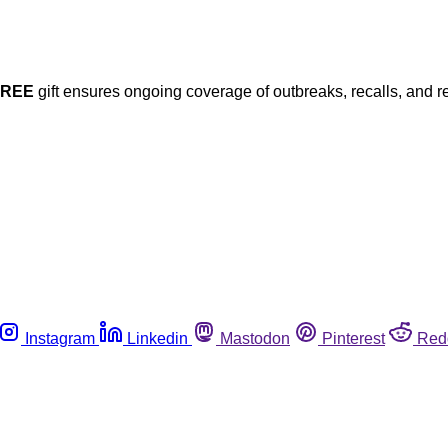
FREE
gift ensures ongoing coverage of outbreaks, recalls, and r
Instagram
Linkedin
Mastodon
Pinterest
Red