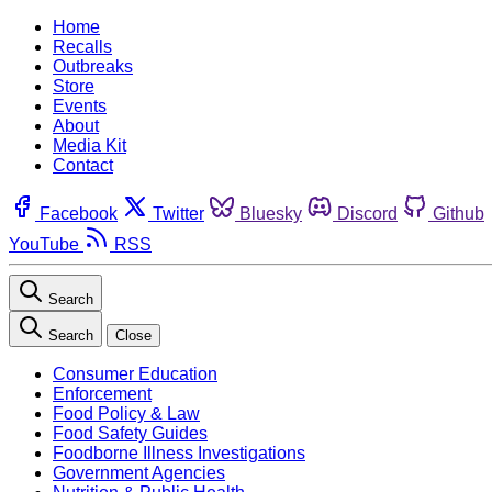
Home
Recalls
Outbreaks
Store
Events
About
Media Kit
Contact
Facebook
Twitter
Bluesky
Discord
Github
YouTube
RSS
Search
Search
Close
Consumer Education
Enforcement
Food Policy & Law
Food Safety Guides
Foodborne Illness Investigations
Government Agencies