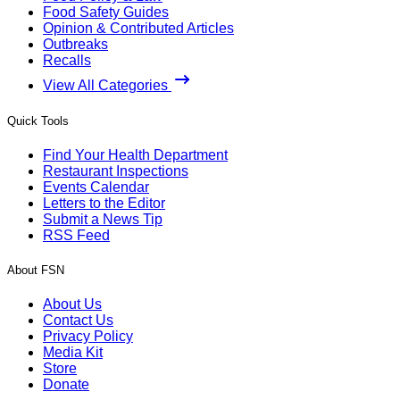
Food Safety Guides
Opinion & Contributed Articles
Outbreaks
Recalls
View All Categories
Quick Tools
Find Your Health Department
Restaurant Inspections
Events Calendar
Letters to the Editor
Submit a News Tip
RSS Feed
About FSN
About Us
Contact Us
Privacy Policy
Media Kit
Store
Donate