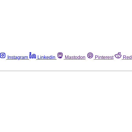
Instagram
Linkedin
Mastodon
Pinterest
Red