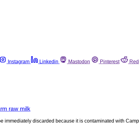
Instagram
Linkedin
Mastodon
Pinterest
Red
rm raw milk
e immediately discarded because it is contaminated with Campyl