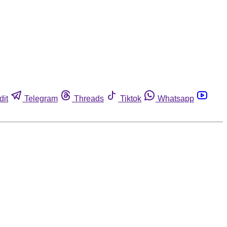
dit
Telegram
Threads
Tiktok
Whatsapp