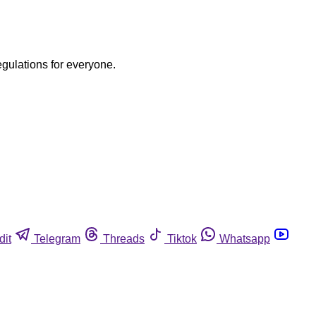
egulations for everyone.
dit
Telegram
Threads
Tiktok
Whatsapp