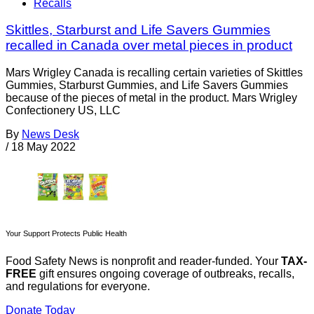
Recalls
Skittles, Starburst and Life Savers Gummies
recalled in Canada over metal pieces in product
Mars Wrigley Canada is recalling certain varieties of Skittles
Gummies, Starburst Gummies, and Life Savers Gummies
because of the pieces of metal in the product. Mars Wrigley
Confectionery US, LLC
By
News Desk
/
18 May 2022
Your Support Protects Public Health
Food Safety News is nonprofit and reader-funded. Your
TAX-
FREE
gift ensures ongoing coverage of outbreaks, recalls,
and regulations for everyone.
Donate Today