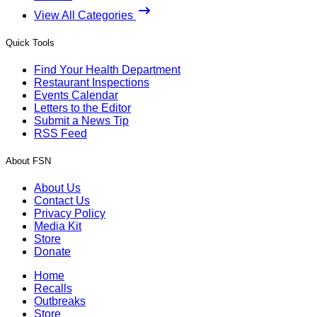
View All Categories
Quick Tools
Find Your Health Department
Restaurant Inspections
Events Calendar
Letters to the Editor
Submit a News Tip
RSS Feed
About FSN
About Us
Contact Us
Privacy Policy
Media Kit
Store
Donate
Home
Recalls
Outbreaks
Store