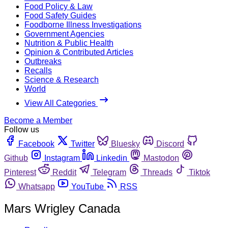
Food Policy & Law
Food Safety Guides
Foodborne Illness Investigations
Government Agencies
Nutrition & Public Health
Opinion & Contributed Articles
Outbreaks
Recalls
Science & Research
World
View All Categories
Become a Member
Follow us
Facebook
Twitter
Bluesky
Discord
Github
Instagram
Linkedin
Mastodon
Pinterest
Reddit
Telegram
Threads
Tiktok
Whatsapp
YouTube
RSS
Mars Wrigley Canada