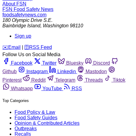
About FSN
FSN
Food Safety News
foodsafetynews.com
180 Olympic Drive S.E.
Bainbridge Island
,
Washington
98110
Sign up
️✉️
Email
|
🛜
RSS Feed
Follow Us on Social Media
Facebook
Twitter
Bluesky
Discord
Github
Instagram
Linkedin
Mastodon
Pinterest
Reddit
Telegram
Threads
Tiktok
Whatsapp
YouTube
RSS
Top Categories
Food Policy & Law
Food Safety Guides
Opinion & Contributed Articles
Outbreaks
Recalls