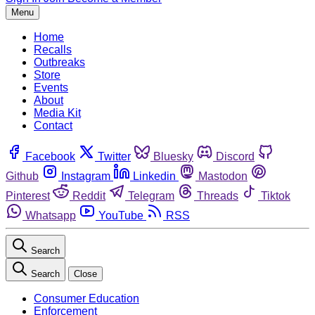
Menu
Home
Recalls
Outbreaks
Store
Events
About
Media Kit
Contact
Facebook
Twitter
Bluesky
Discord
Github
Instagram
Linkedin
Mastodon
Pinterest
Reddit
Telegram
Threads
Tiktok
Whatsapp
YouTube
RSS
Search
Search
Close
Consumer Education
Enforcement