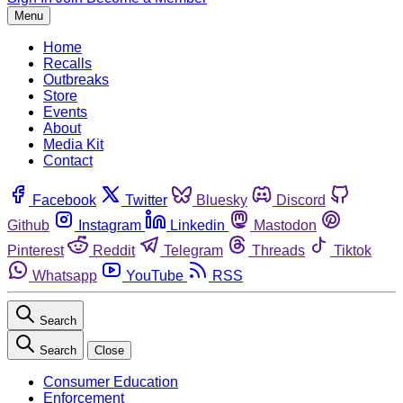
Menu
Home
Recalls
Outbreaks
Store
Events
About
Media Kit
Contact
Facebook
Twitter
Bluesky
Discord
Github
Instagram
Linkedin
Mastodon
Pinterest
Reddit
Telegram
Threads
Tiktok
Whatsapp
YouTube
RSS
Search
Search
Close
Consumer Education
Enforcement