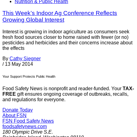
Nutrition & Public Health
This Week’s Indoor Ag Conference Reflects
Growing Global Interest
Interest is growing in indoor agriculture as consumers seek
fresh food sources closer to home raised with fewer (or no)
pesticides and herbicides and their concerns increase about
the effects
By
Cathy Siegner
/
13 May 2014
Your Support Protects Public Health
Food Safety News is nonprofit and reader-funded. Your
TAX-
FREE
gift ensures ongoing coverage of outbreaks, recalls,
and regulations for everyone.
Donate Today
About FSN
FSN
Food Safety News
foodsafetynews.com
180 Olympic Drive S.E.