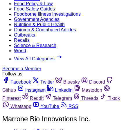
Food Policy & Law
Food Safety Guides
Foodborne Illness Investigations
Government Agencies
Nutrition & Public Health
Opinion & Contributed Articles
Outbreaks
Recalls
Science & Research
World
View All Categories
Become a Member
Follow us
Facebook
Twitter
Bluesky
Discord
Github
Instagram
Linkedin
Mastodon
Pinterest
Reddit
Telegram
Threads
Tiktok
Whatsapp
YouTube
RSS
Marrone Bio Innovations Inc.