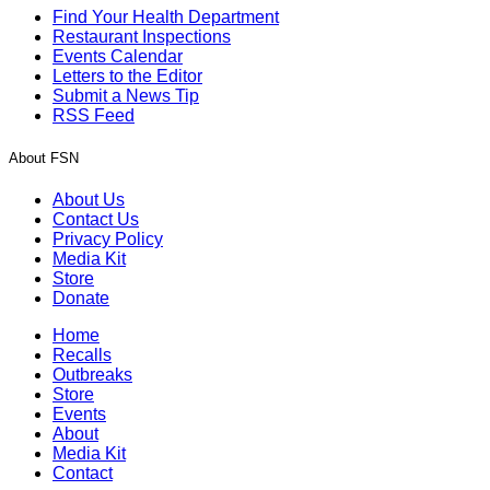
Find Your Health Department
Restaurant Inspections
Events Calendar
Letters to the Editor
Submit a News Tip
RSS Feed
About FSN
About Us
Contact Us
Privacy Policy
Media Kit
Store
Donate
Home
Recalls
Outbreaks
Store
Events
About
Media Kit
Contact