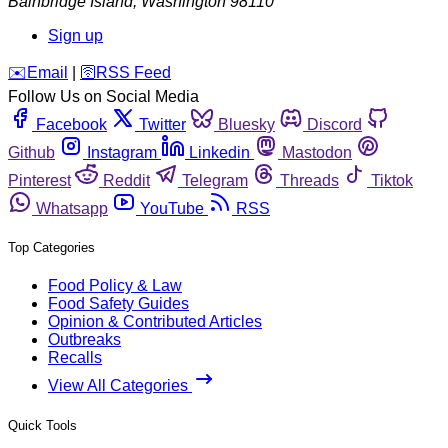
Bainbridge Island
,
Washington
98110
Sign up
️✉️
Email
|
🛜
RSS Feed
Follow Us on Social Media
Facebook
Twitter
Bluesky
Discord
Github
Instagram
Linkedin
Mastodon
Pinterest
Reddit
Telegram
Threads
Tiktok
Whatsapp
YouTube
RSS
Top Categories
Food Policy & Law
Food Safety Guides
Opinion & Contributed Articles
Outbreaks
Recalls
View All Categories
Quick Tools