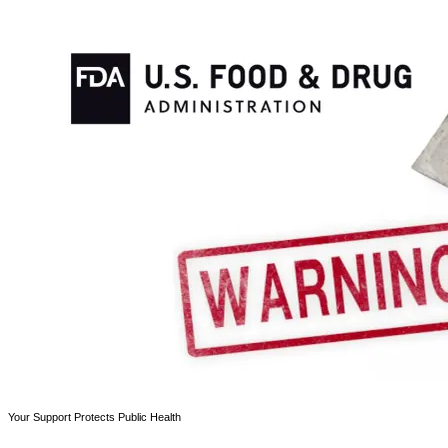
Your Support Protects Public Health