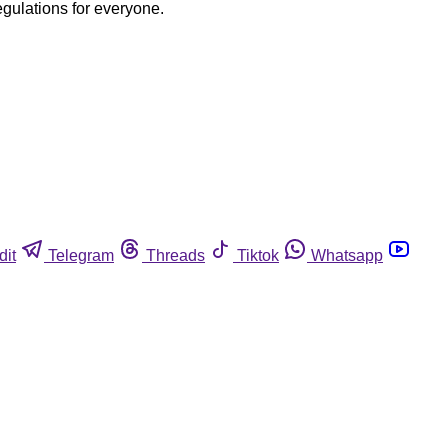
egulations for everyone.
dit
Telegram
Threads
Tiktok
Whatsapp