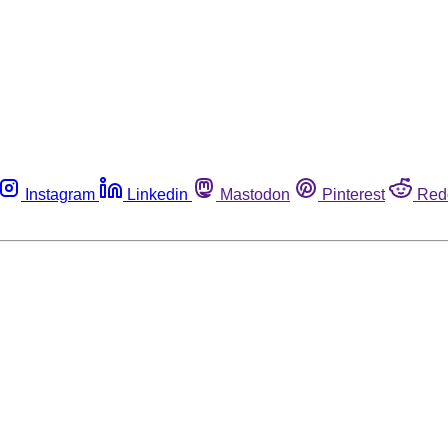
Instagram
Linkedin
Mastodon
Pinterest
Red