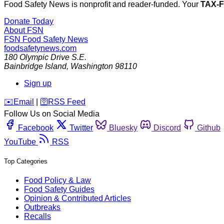
Food Safety News is nonprofit and reader-funded. Your
TAX-
Donate Today
About FSN
FSN
Food Safety News
foodsafetynews.com
180 Olympic Drive S.E.
Bainbridge Island
,
Washington
98110
Sign up
️✉️
Email
|
🛜
RSS Feed
Follow Us on Social Media
Facebook
Twitter
Bluesky
Discord
Github
YouTube
RSS
Top Categories
Food Policy & Law
Food Safety Guides
Opinion & Contributed Articles
Outbreaks
Recalls