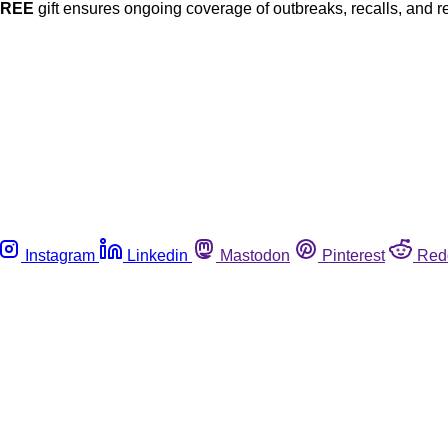
FREE
gift ensures ongoing coverage of outbreaks, recalls, and r
Instagram
Linkedin
Mastodon
Pinterest
Red