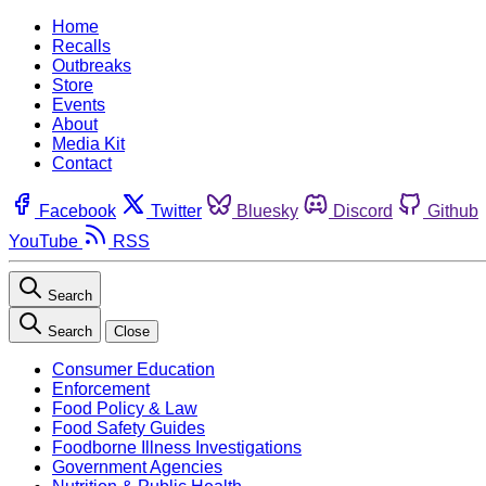
Home
Recalls
Outbreaks
Store
Events
About
Media Kit
Contact
Facebook
Twitter
Bluesky
Discord
Github
YouTube
RSS
Search
Search
Close
Consumer Education
Enforcement
Food Policy & Law
Food Safety Guides
Foodborne Illness Investigations
Government Agencies