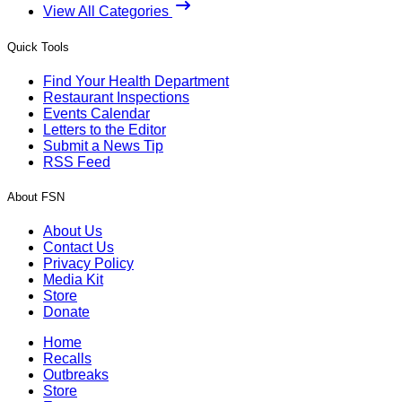
View All Categories
Quick Tools
Find Your Health Department
Restaurant Inspections
Events Calendar
Letters to the Editor
Submit a News Tip
RSS Feed
About FSN
About Us
Contact Us
Privacy Policy
Media Kit
Store
Donate
Home
Recalls
Outbreaks
Store