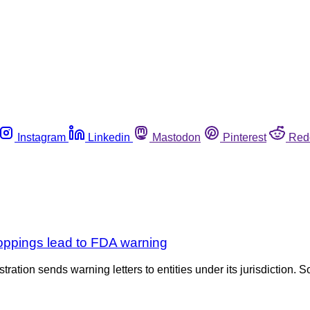
Instagram
Linkedin
Mastodon
Pinterest
Red
oppings lead to FDA warning
tration sends warning letters to entities under its jurisdiction. S