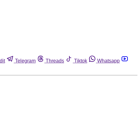
dit
Telegram
Threads
Tiktok
Whatsapp