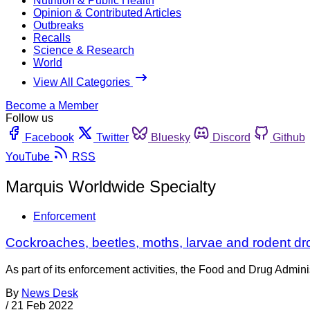
Nutrition & Public Health
Opinion & Contributed Articles
Outbreaks
Recalls
Science & Research
World
View All Categories
Become a Member
Follow us
Facebook
Twitter
Bluesky
Discord
Github
YouTube
RSS
Marquis Worldwide Specialty
Enforcement
Cockroaches, beetles, moths, larvae and rodent dr
As part of its enforcement activities, the Food and Drug Adminis
By
News Desk
/
21 Feb 2022