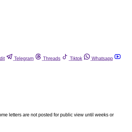
dit
Telegram
Threads
Tiktok
Whatsapp
ome letters are not posted for public view until weeks or