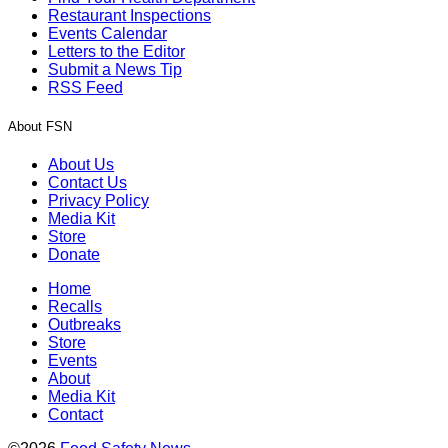
Restaurant Inspections
Events Calendar
Letters to the Editor
Submit a News Tip
RSS Feed
About FSN
About Us
Contact Us
Privacy Policy
Media Kit
Store
Donate
Home
Recalls
Outbreaks
Store
Events
About
Media Kit
Contact