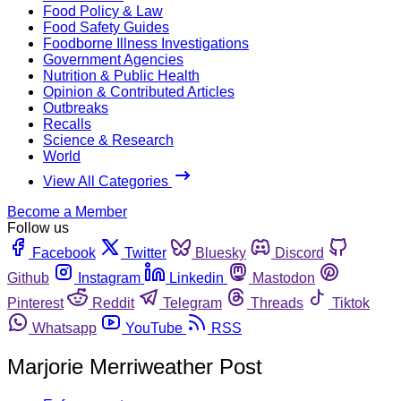
Food Policy & Law
Food Safety Guides
Foodborne Illness Investigations
Government Agencies
Nutrition & Public Health
Opinion & Contributed Articles
Outbreaks
Recalls
Science & Research
World
View All Categories
Become a Member
Follow us
Facebook
Twitter
Bluesky
Discord
Github
Instagram
Linkedin
Mastodon
Pinterest
Reddit
Telegram
Threads
Tiktok
Whatsapp
YouTube
RSS
Marjorie Merriweather Post