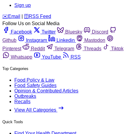
Sign up
️✉️
Email
|
🛜
RSS Feed
Follow Us on Social Media
Facebook
Twitter
Bluesky
Discord
Github
Instagram
Linkedin
Mastodon
Pinterest
Reddit
Telegram
Threads
Tiktok
Whatsapp
YouTube
RSS
Top Categories
Food Policy & Law
Food Safety Guides
Opinion & Contributed Articles
Outbreaks
Recalls
View All Categories
Quick Tools
Find Your Health Department