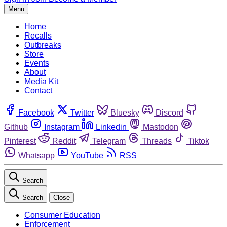
Menu
Home
Recalls
Outbreaks
Store
Events
About
Media Kit
Contact
Facebook
Twitter
Bluesky
Discord
Github
Instagram
Linkedin
Mastodon
Pinterest
Reddit
Telegram
Threads
Tiktok
Whatsapp
YouTube
RSS
Search
Search
Close
Consumer Education
Enforcement