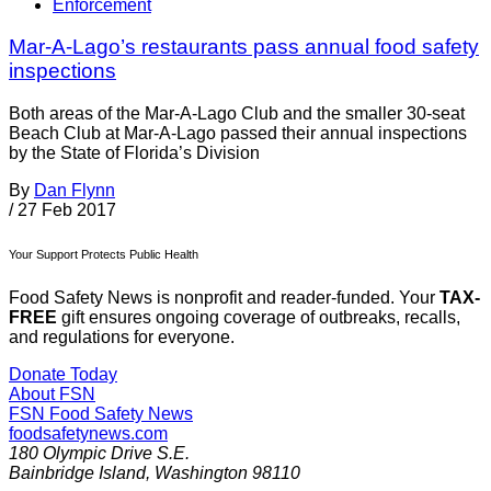
Enforcement
Mar-A-Lago’s restaurants pass annual food safety
inspections
Both areas of the Mar-A-Lago Club and the smaller 30-seat
Beach Club at Mar-A-Lago passed their annual inspections
by the State of Florida’s Division
By
Dan Flynn
/
27 Feb 2017
Your Support Protects Public Health
Food Safety News is nonprofit and reader-funded. Your
TAX-
FREE
gift ensures ongoing coverage of outbreaks, recalls,
and regulations for everyone.
Donate Today
About FSN
FSN
Food Safety News
foodsafetynews.com
180 Olympic Drive S.E.
Bainbridge Island
,
Washington
98110