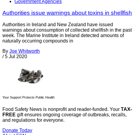
Government Agencies
Authorities issue warnings about toxins in shellfish
Authorities in Ireland and New Zealand have issued
warnings about consumption of collected shellfish in the past
week. The Marine Institute in Ireland detected amounts of
naturally occurring compounds in
By
Joe Whitworth
/
5 Jul 2020
Your Support Protects Public Health
Food Safety News is nonprofit and reader-funded. Your
TAX-
FREE
gift ensures ongoing coverage of outbreaks, recalls,
and regulations for everyone.
Donate Today