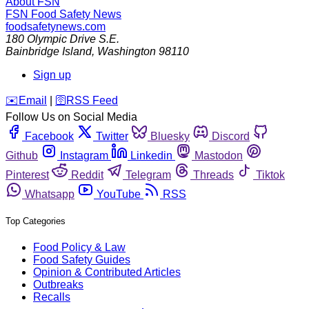
About FSN
FSN
Food Safety News
foodsafetynews.com
180 Olympic Drive S.E.
Bainbridge Island
,
Washington
98110
Sign up
️✉️
Email
|
🛜
RSS Feed
Follow Us on Social Media
Facebook
Twitter
Bluesky
Discord
Github
Instagram
Linkedin
Mastodon
Pinterest
Reddit
Telegram
Threads
Tiktok
Whatsapp
YouTube
RSS
Top Categories
Food Policy & Law
Food Safety Guides
Opinion & Contributed Articles
Outbreaks
Recalls