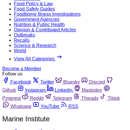
Food Policy & Law
Food Safety Guides
Foodborne Illness Investigations
Government Agencies
Nutrition & Public Health
Opinion & Contributed Articles
Outbreaks
Recalls
Science & Research
World
View All Categories
Become a Member
Follow us
Facebook
Twitter
Bluesky
Discord
Github
Instagram
Linkedin
Mastodon
Pinterest
Reddit
Telegram
Threads
Tiktok
Whatsapp
YouTube
RSS
Marine Institute