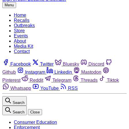
Menu
Home
Recalls
Outbreaks
Store
Events
About
Media Kit
Contact
Facebook
Twitter
Bluesky
Discord
Github
Instagram
Linkedin
Mastodon
Pinterest
Reddit
Telegram
Threads
Tiktok
Whatsapp
YouTube
RSS
Search
Search
Close
Consumer Education
Enforcement