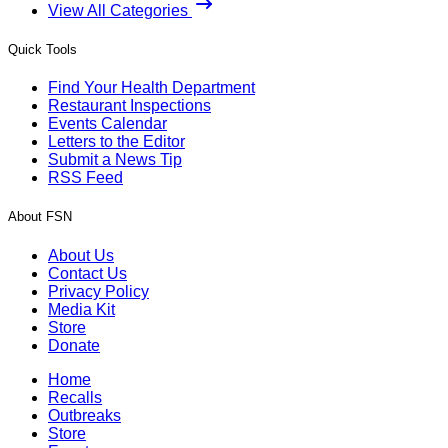
View All Categories
Quick Tools
Find Your Health Department
Restaurant Inspections
Events Calendar
Letters to the Editor
Submit a News Tip
RSS Feed
About FSN
About Us
Contact Us
Privacy Policy
Media Kit
Store
Donate
Home
Recalls
Outbreaks
Store