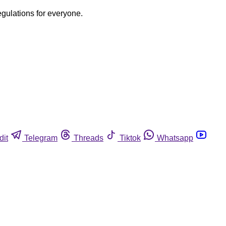
egulations for everyone.
dit
Telegram
Threads
Tiktok
Whatsapp