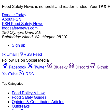
Food Safety News is nonprofit and reader-funded. Your
TAX-
Donate Today
About FSN
FSN
Food Safety News
foodsafetynews.com
180 Olympic Drive S.E.
Bainbridge Island
,
Washington
98110
Sign up
️✉️
Email
|
🛜
RSS Feed
Follow Us on Social Media
Facebook
Twitter
Bluesky
Discord
Github
YouTube
RSS
Top Categories
Food Policy & Law
Food Safety Guides
Opinion & Contributed Articles
Outbreaks