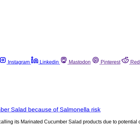
Instagram
Linkedin
Mastodon
Pinterest
Red
ber Salad because of Salmonella risk
lling its Marinated Cucumber Salad products due to potential 