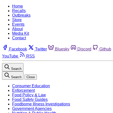
Home
Recalls
Outbreaks
Store
Events
About
Media Kit
Contact
Facebook
Twitter
Bluesky
Discord
Github
YouTube
RSS
Search
Search
Close
Consumer Education
Enforcement
Food Policy & Law
Food Safety Guides
Foodborne Illness Investigations
Government Agencies