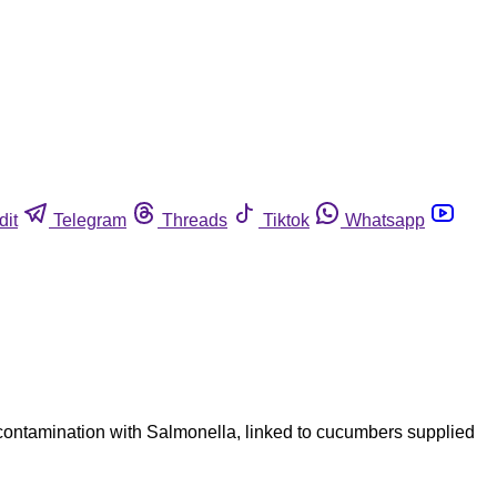
dit
Telegram
Threads
Tiktok
Whatsapp
contamination with Salmonella, linked to cucumbers supplied