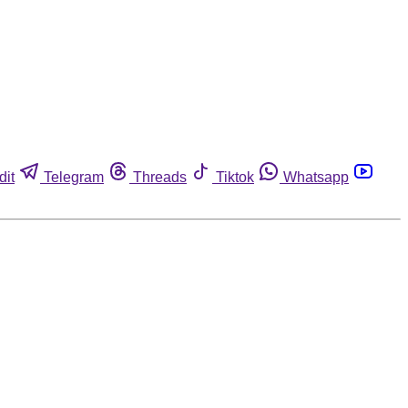
dit
Telegram
Threads
Tiktok
Whatsapp