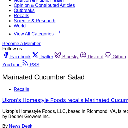
Nutrition & Public Health
Opinion & Contributed Articles
Outbreaks
Recalls
Science & Research
World
View All Categories
Become a Member
Follow us
Facebook
Twitter
Bluesky
Discord
Github
YouTube
RSS
Marinated Cucumber Salad
Recalls
Ukrop’s Homestyle Foods recalls Marinated Cucum
Ukrop’s Homestyle Foods, LLC, based in Richmond, VA, is reca
by Bedner Growers Inc.
By
News Desk