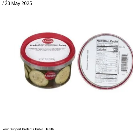
/
23 May 2025
Your Support Protects Public Health