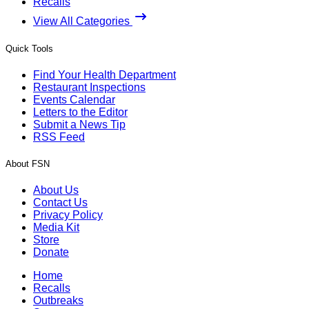
Recalls
View All Categories
Quick Tools
Find Your Health Department
Restaurant Inspections
Events Calendar
Letters to the Editor
Submit a News Tip
RSS Feed
About FSN
About Us
Contact Us
Privacy Policy
Media Kit
Store
Donate
Home
Recalls
Outbreaks