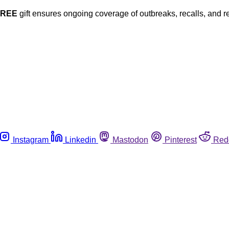
FREE
gift ensures ongoing coverage of outbreaks, recalls, and r
Instagram
Linkedin
Mastodon
Pinterest
Red