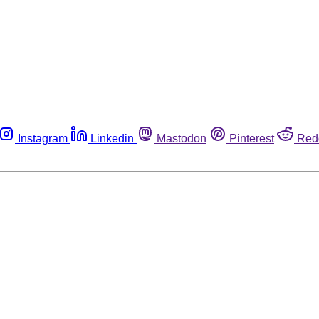
Instagram
Linkedin
Mastodon
Pinterest
Red