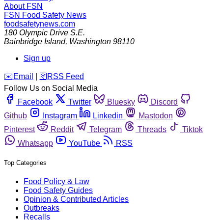
About FSN
FSN
Food Safety News
foodsafetynews.com
180 Olympic Drive S.E.
Bainbridge Island
,
Washington
98110
Sign up
️✉️
Email
|
🛜
RSS Feed
Follow Us on Social Media
Facebook
Twitter
Bluesky
Discord
Github
Instagram
Linkedin
Mastodon
Pinterest
Reddit
Telegram
Threads
Tiktok
Whatsapp
YouTube
RSS
Top Categories
Food Policy & Law
Food Safety Guides
Opinion & Contributed Articles
Outbreaks
Recalls