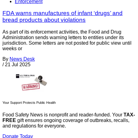
Enforcement
FDA warns manufactures of infant ‘drugs’ and
bread products about violations
As part of its enforcement activities, the Food and Drug
Administration sends warning letters to entities under its
jurisdiction. Some letters are not posted for public view until
weeks or
By
News Desk
/
21 Jul 2025
Your Support Protects Public Health
Food Safety News is nonprofit and reader-funded. Your
TAX-
FREE
gift ensures ongoing coverage of outbreaks, recalls,
and regulations for everyone.
Donate Today