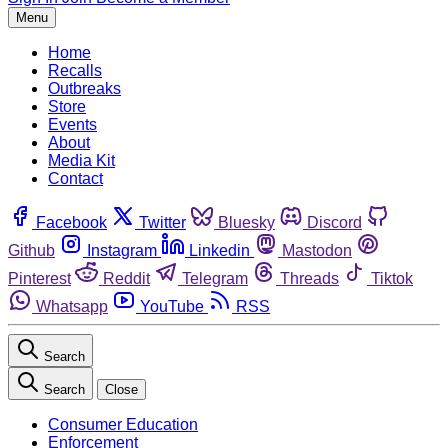
Menu
Home
Recalls
Outbreaks
Store
Events
About
Media Kit
Contact
Facebook
Twitter
Bluesky
Discord
Github
Instagram
Linkedin
Mastodon
Pinterest
Reddit
Telegram
Threads
Tiktok
Whatsapp
YouTube
RSS
Search
Search
Close
Consumer Education
Enforcement