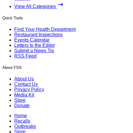
View All Categories
Quick Tools
Find Your Health Department
Restaurant Inspections
Events Calendar
Letters to the Editor
Submit a News Tip
RSS Feed
About FSN
About Us
Contact Us
Privacy Policy
Media Kit
Store
Donate
Home
Recalls
Outbreaks
Store