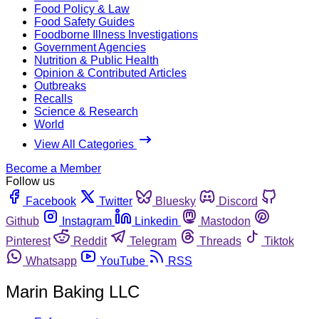
Food Policy & Law
Food Safety Guides
Foodborne Illness Investigations
Government Agencies
Nutrition & Public Health
Opinion & Contributed Articles
Outbreaks
Recalls
Science & Research
World
View All Categories
Become a Member
Follow us
Facebook
Twitter
Bluesky
Discord
Github
Instagram
Linkedin
Mastodon
Pinterest
Reddit
Telegram
Threads
Tiktok
Whatsapp
YouTube
RSS
Marin Baking LLC