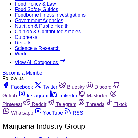
Food Policy & Law
Food Safety Guides
Foodborne Illness Investigations
Government Agencies
Nutrition & Public Health
Opinion & Contributed Articles
Outbreaks
Recalls
Science & Research
World
View All Categories
Become a Member
Follow us
Facebook
Twitter
Bluesky
Discord
Github
Instagram
Linkedin
Mastodon
Pinterest
Reddit
Telegram
Threads
Tiktok
Whatsapp
YouTube
RSS
Marijuana Industry Group