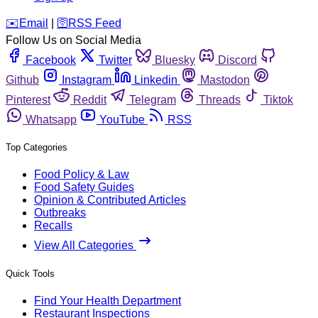
️✉️
Email
|
🛜
RSS Feed
Follow Us on Social Media
Facebook
Twitter
Bluesky
Discord
Github
Instagram
Linkedin
Mastodon
Pinterest
Reddit
Telegram
Threads
Tiktok
Whatsapp
YouTube
RSS
Top Categories
Food Policy & Law
Food Safety Guides
Opinion & Contributed Articles
Outbreaks
Recalls
View All Categories
Quick Tools
Find Your Health Department
Restaurant Inspections