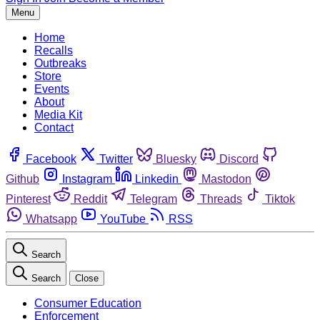
Menu
Home
Recalls
Outbreaks
Store
Events
About
Media Kit
Contact
Facebook
Twitter
Bluesky
Discord
Github
Instagram
Linkedin
Mastodon
Pinterest
Reddit
Telegram
Threads
Tiktok
Whatsapp
YouTube
RSS
Search
Search
Close
Consumer Education
Enforcement