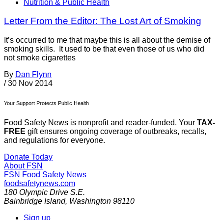
Nutrition & Public Health
Letter From the Editor: The Lost Art of Smoking
It’s occurred to me that maybe this is all about the demise of
smoking skills. It used to be that even those of us who did
not smoke cigarettes
By
Dan Flynn
/
30 Nov 2014
Your Support Protects Public Health
Food Safety News is nonprofit and reader-funded. Your
TAX-
FREE
gift ensures ongoing coverage of outbreaks, recalls,
and regulations for everyone.
Donate Today
About FSN
FSN
Food Safety News
foodsafetynews.com
180 Olympic Drive S.E.
Bainbridge Island
,
Washington
98110
Sign up