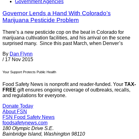
Government Agencies
Governor Lends a Hand With Colorado’s
Marijuana Pesticide Problem
There’s a new pesticide cop on the beat in Colorado for
marijuana cultivation facilities, and his arrival on the scene
surprised many. Since this past March, when Denver’s
By
Dan Flynn
/
17 Nov 2015
Your Support Protects Public Health
Food Safety News is nonprofit and reader-funded. Your
TAX-
FREE
gift ensures ongoing coverage of outbreaks, recalls,
and regulations for everyone.
Donate Today
About FSN
FSN
Food Safety News
foodsafetynews.com
180 Olympic Drive S.E.
Bainbridge Island
,
Washington
98110