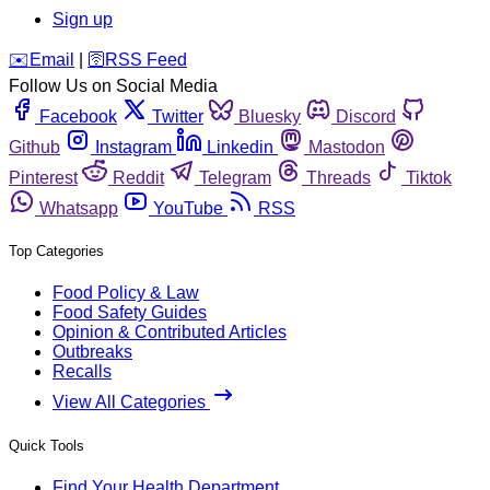
Sign up
️✉️
Email
|
🛜
RSS Feed
Follow Us on Social Media
Facebook
Twitter
Bluesky
Discord
Github
Instagram
Linkedin
Mastodon
Pinterest
Reddit
Telegram
Threads
Tiktok
Whatsapp
YouTube
RSS
Top Categories
Food Policy & Law
Food Safety Guides
Opinion & Contributed Articles
Outbreaks
Recalls
View All Categories
Quick Tools
Find Your Health Department