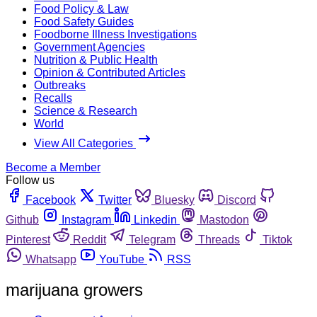
Food Policy & Law
Food Safety Guides
Foodborne Illness Investigations
Government Agencies
Nutrition & Public Health
Opinion & Contributed Articles
Outbreaks
Recalls
Science & Research
World
View All Categories
Become a Member
Follow us
Facebook
Twitter
Bluesky
Discord
Github
Instagram
Linkedin
Mastodon
Pinterest
Reddit
Telegram
Threads
Tiktok
Whatsapp
YouTube
RSS
marijuana growers