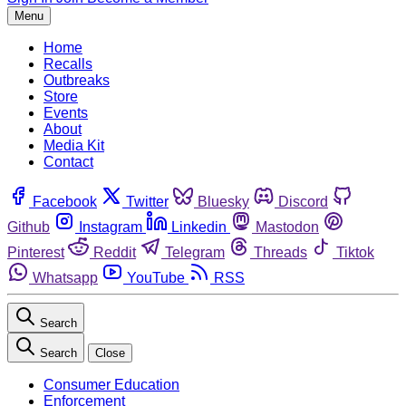
Menu
Home
Recalls
Outbreaks
Store
Events
About
Media Kit
Contact
Facebook
Twitter
Bluesky
Discord
Github
Instagram
Linkedin
Mastodon
Pinterest
Reddit
Telegram
Threads
Tiktok
Whatsapp
YouTube
RSS
Search
Search
Close
Consumer Education
Enforcement