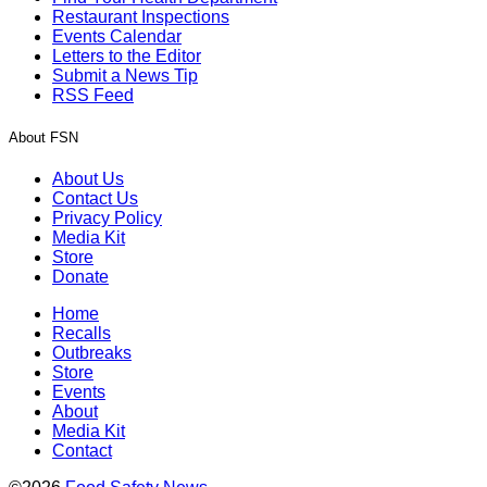
Restaurant Inspections
Events Calendar
Letters to the Editor
Submit a News Tip
RSS Feed
About FSN
About Us
Contact Us
Privacy Policy
Media Kit
Store
Donate
Home
Recalls
Outbreaks
Store
Events
About
Media Kit
Contact