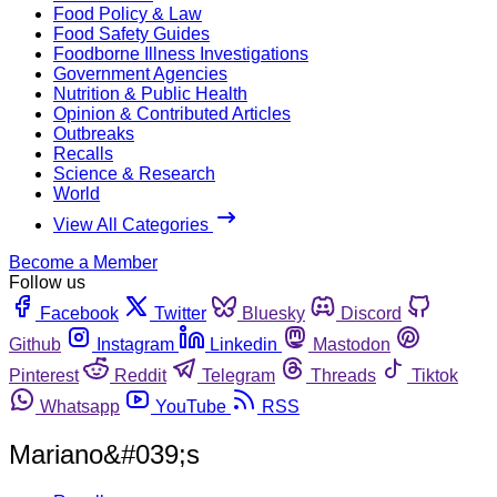
Food Policy & Law
Food Safety Guides
Foodborne Illness Investigations
Government Agencies
Nutrition & Public Health
Opinion & Contributed Articles
Outbreaks
Recalls
Science & Research
World
View All Categories
Become a Member
Follow us
Facebook
Twitter
Bluesky
Discord
Github
Instagram
Linkedin
Mastodon
Pinterest
Reddit
Telegram
Threads
Tiktok
Whatsapp
YouTube
RSS
Mariano&#039;s