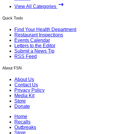
View All Categories
Quick Tools
Find Your Health Department
Restaurant Inspections
Events Calendar
Letters to the Editor
Submit a News Tip
RSS Feed
About FSN
About Us
Contact Us
Privacy Policy
Media Kit
Store
Donate
Home
Recalls
Outbreaks
Store