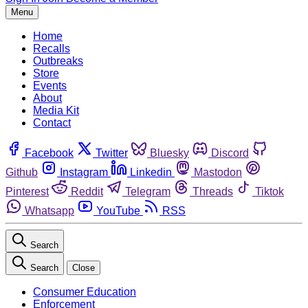
Menu
Home
Recalls
Outbreaks
Store
Events
About
Media Kit
Contact
Facebook
Twitter
Bluesky
Discord
Github
Instagram
Linkedin
Mastodon
Pinterest
Reddit
Telegram
Threads
Tiktok
Whatsapp
YouTube
RSS
Search
Search
Close
Consumer Education
Enforcement