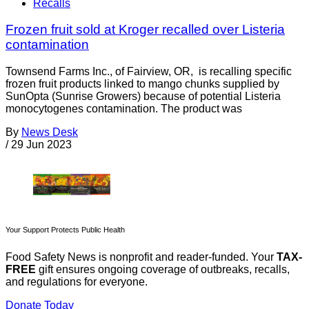
Recalls
Frozen fruit sold at Kroger recalled over Listeria
contamination
Townsend Farms Inc., of Fairview, OR, is recalling specific
frozen fruit products linked to mango chunks supplied by
SunOpta (Sunrise Growers) because of potential Listeria
monocytogenes contamination. The product was
By
News Desk
/
29 Jun 2023
Your Support Protects Public Health
Food Safety News is nonprofit and reader-funded. Your
TAX-
FREE
gift ensures ongoing coverage of outbreaks, recalls,
and regulations for everyone.
Donate Today