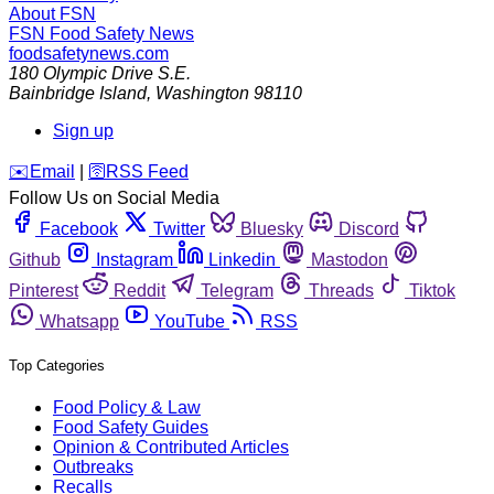
About FSN
FSN
Food Safety News
foodsafetynews.com
180 Olympic Drive S.E.
Bainbridge Island
,
Washington
98110
Sign up
️✉️
Email
|
🛜
RSS Feed
Follow Us on Social Media
Facebook
Twitter
Bluesky
Discord
Github
Instagram
Linkedin
Mastodon
Pinterest
Reddit
Telegram
Threads
Tiktok
Whatsapp
YouTube
RSS
Top Categories
Food Policy & Law
Food Safety Guides
Opinion & Contributed Articles
Outbreaks
Recalls