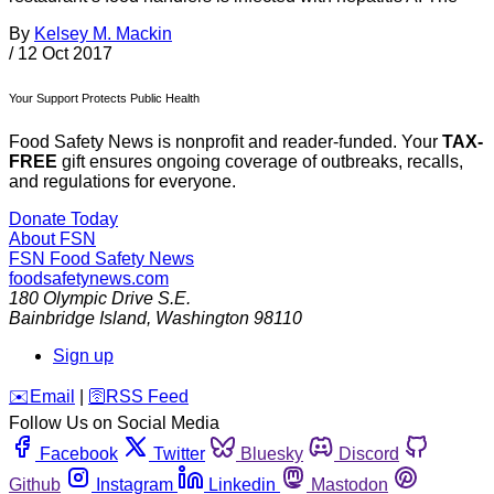
By
Kelsey M. Mackin
/
12 Oct 2017
Your Support Protects Public Health
Food Safety News is nonprofit and reader-funded. Your
TAX-
FREE
gift ensures ongoing coverage of outbreaks, recalls,
and regulations for everyone.
Donate Today
About FSN
FSN
Food Safety News
foodsafetynews.com
180 Olympic Drive S.E.
Bainbridge Island
,
Washington
98110
Sign up
️✉️
Email
|
🛜
RSS Feed
Follow Us on Social Media
Facebook
Twitter
Bluesky
Discord
Github
Instagram
Linkedin
Mastodon