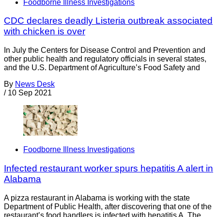
Foodborne Illness Investigations
CDC declares deadly Listeria outbreak associated
with chicken is over
In July the Centers for Disease Control and Prevention and
other public health and regulatory officials in several states,
and the U.S. Department of Agriculture’s Food Safety and
By
News Desk
/
10 Sep 2021
Foodborne Illness Investigations
Infected restaurant worker spurs hepatitis A alert in
Alabama
A pizza restaurant in Alabama is working with the state
Department of Public Health, after discovering that one of the
restaurant’s food handlers is infected with hepatitis A. The