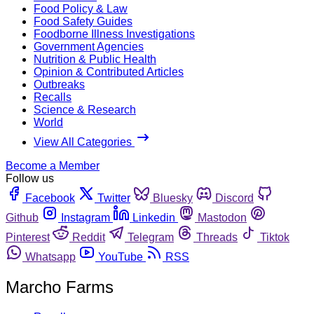
Food Policy & Law
Food Safety Guides
Foodborne Illness Investigations
Government Agencies
Nutrition & Public Health
Opinion & Contributed Articles
Outbreaks
Recalls
Science & Research
World
View All Categories
Become a Member
Follow us
Facebook
Twitter
Bluesky
Discord
Github
Instagram
Linkedin
Mastodon
Pinterest
Reddit
Telegram
Threads
Tiktok
Whatsapp
YouTube
RSS
Marcho Farms