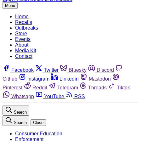
Menu
Home
Recalls
Outbreaks
Store
Events
About
Media Kit
Contact
Facebook
Twitter
Bluesky
Discord
Github
Instagram
Linkedin
Mastodon
Pinterest
Reddit
Telegram
Threads
Tiktok
Whatsapp
YouTube
RSS
Search
Search
Close
Consumer Education
Enforcement