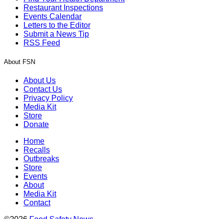
Restaurant Inspections
Events Calendar
Letters to the Editor
Submit a News Tip
RSS Feed
About FSN
About Us
Contact Us
Privacy Policy
Media Kit
Store
Donate
Home
Recalls
Outbreaks
Store
Events
About
Media Kit
Contact