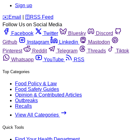
Sign up
️✉️
Email
|
🛜
RSS Feed
Follow Us on Social Media
Facebook
Twitter
Bluesky
Discord
Github
Instagram
Linkedin
Mastodon
Pinterest
Reddit
Telegram
Threads
Tiktok
Whatsapp
YouTube
RSS
Top Categories
Food Policy & Law
Food Safety Guides
Opinion & Contributed Articles
Outbreaks
Recalls
View All Categories
Quick Tools
Find Your Health Department