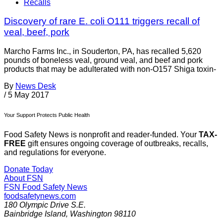
Recalls
Discovery of rare E. coli O111 triggers recall of
veal, beef, pork
Marcho Farms Inc., in Souderton, PA, has recalled 5,620
pounds of boneless veal, ground veal, and beef and pork
products that may be adulterated with non-O157 Shiga toxin-
By
News Desk
/
5 May 2017
Your Support Protects Public Health
Food Safety News is nonprofit and reader-funded. Your
TAX-
FREE
gift ensures ongoing coverage of outbreaks, recalls,
and regulations for everyone.
Donate Today
About FSN
FSN
Food Safety News
foodsafetynews.com
180 Olympic Drive S.E.
Bainbridge Island
,
Washington
98110