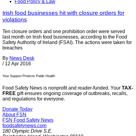
Food Policy & Law
Irish food businesses hit with closure orders for
violations
Ten closure orders and one prohibition order were served
last month on Irish food businesses, according to the Food
Safety Authority of Ireland (FSAI). The actions were taken for
breaches
By
News Desk
/
12 Apr 2016
Your Support Protects Public Health
Food Safety News is nonprofit and reader-funded. Your
TAX-
FREE
gift ensures ongoing coverage of outbreaks, recalls,
and regulations for everyone.
Donate Today
About FSN
FSN
Food Safety News
foodsafetynews.com
180 Olympic Drive S.E.