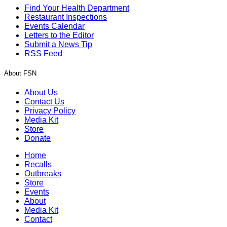
Find Your Health Department
Restaurant Inspections
Events Calendar
Letters to the Editor
Submit a News Tip
RSS Feed
About FSN
About Us
Contact Us
Privacy Policy
Media Kit
Store
Donate
Home
Recalls
Outbreaks
Store
Events
About
Media Kit
Contact