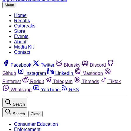
Menu
Home
Recalls
Outbreaks
Store
Events
About
Media Kit
Contact
Facebook
Twitter
Bluesky
Discord
Github
Instagram
Linkedin
Mastodon
Pinterest
Reddit
Telegram
Threads
Tiktok
Whatsapp
YouTube
RSS
Search
Search
Close
Consumer Education
Enforcement