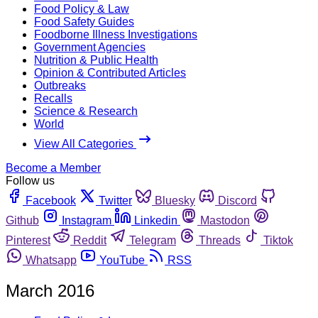
Food Policy & Law
Food Safety Guides
Foodborne Illness Investigations
Government Agencies
Nutrition & Public Health
Opinion & Contributed Articles
Outbreaks
Recalls
Science & Research
World
View All Categories
Become a Member
Follow us
Facebook
Twitter
Bluesky
Discord
Github
Instagram
Linkedin
Mastodon
Pinterest
Reddit
Telegram
Threads
Tiktok
Whatsapp
YouTube
RSS
March 2016