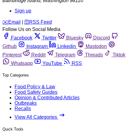
Bainbridge Island
,
Washington
98110
Sign up
️✉️
Email
|
🛜
RSS Feed
Follow Us on Social Media
Facebook
Twitter
Bluesky
Discord
Github
Instagram
Linkedin
Mastodon
Pinterest
Reddit
Telegram
Threads
Tiktok
Whatsapp
YouTube
RSS
Top Categories
Food Policy & Law
Food Safety Guides
Opinion & Contributed Articles
Outbreaks
Recalls
View All Categories
Quick Tools