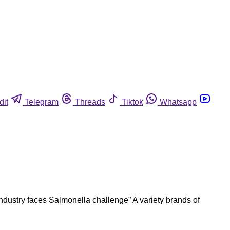
dit
Telegram
Threads
Tiktok
Whatsapp
dustry faces Salmonella challenge” A variety brands of