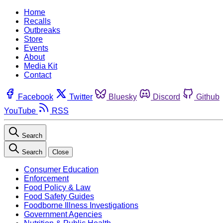
Home
Recalls
Outbreaks
Store
Events
About
Media Kit
Contact
Facebook
Twitter
Bluesky
Discord
Github
YouTube
RSS
Search
Search
Close
Consumer Education
Enforcement
Food Policy & Law
Food Safety Guides
Foodborne Illness Investigations
Government Agencies