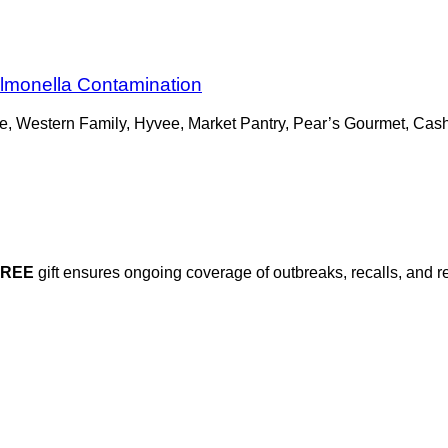
lmonella Contamination
e, Western Family, Hyvee, Market Pantry, Pear’s Gourmet, Cas
FREE
gift ensures ongoing coverage of outbreaks, recalls, and r