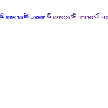
Instagram
Linkedin
Mastodon
Pinterest
Red