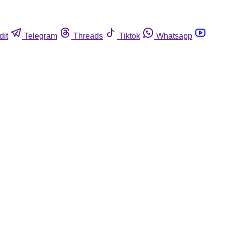
dit
Telegram
Threads
Tiktok
Whatsapp