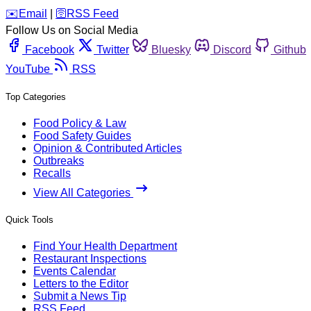
️✉️
Email
|
🛜
RSS Feed
Follow Us on Social Media
Facebook
Twitter
Bluesky
Discord
Github
YouTube
RSS
Top Categories
Food Policy & Law
Food Safety Guides
Opinion & Contributed Articles
Outbreaks
Recalls
View All Categories
Quick Tools
Find Your Health Department
Restaurant Inspections
Events Calendar
Letters to the Editor
Submit a News Tip
RSS Feed