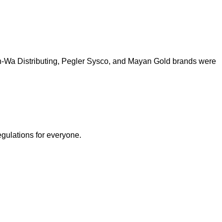
h-Wa Distributing, Pegler Sysco, and Mayan Gold brands were
egulations for everyone.