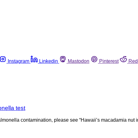
Instagram
Linkedin
Mastodon
Pinterest
Red
nella test
almonella contamination, please see “Hawaii’s macadamia nut in