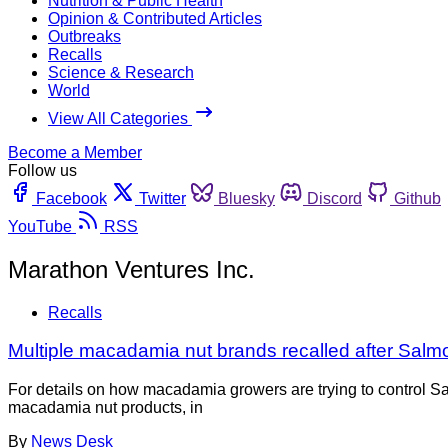
Nutrition & Public Health
Opinion & Contributed Articles
Outbreaks
Recalls
Science & Research
World
View All Categories
Become a Member
Follow us
Facebook
Twitter
Bluesky
Discord
Github
YouTube
RSS
Marathon Ventures Inc.
Recalls
Multiple macadamia nut brands recalled after Salmo
For details on how macadamia growers are trying to control S
macadamia nut products, in
By
News Desk