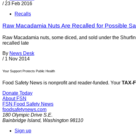
/
23 Feb 2016
Recalls
Raw Macadamia Nuts Are Recalled for Possible Sa
Raw Macadamia nuts, some diced, and sold under the Shurfin
recalled late
By
News Desk
/
1 Nov 2014
Your Support Protects Public Health
Food Safety News is nonprofit and reader-funded. Your
TAX-
Donate Today
About FSN
FSN
Food Safety News
foodsafetynews.com
180 Olympic Drive S.E.
Bainbridge Island
,
Washington
98110
Sign up