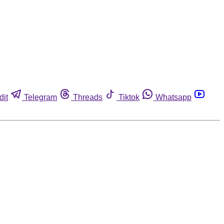
dit
Telegram
Threads
Tiktok
Whatsapp