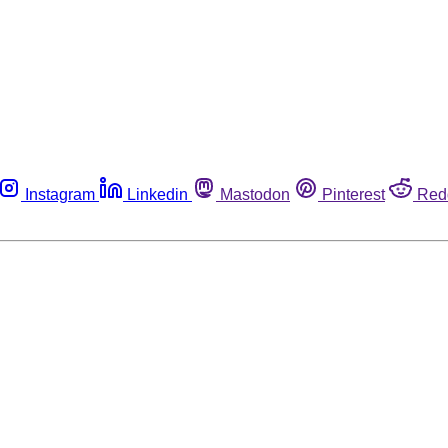
Instagram
Linkedin
Mastodon
Pinterest
Red