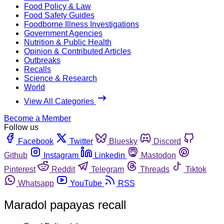
Food Policy & Law
Food Safety Guides
Foodborne Illness Investigations
Government Agencies
Nutrition & Public Health
Opinion & Contributed Articles
Outbreaks
Recalls
Science & Research
World
View All Categories
Become a Member
Follow us
Facebook
Twitter
Bluesky
Discord
Github
Instagram
Linkedin
Mastodon
Pinterest
Reddit
Telegram
Threads
Tiktok
Whatsapp
YouTube
RSS
Maradol papayas recall