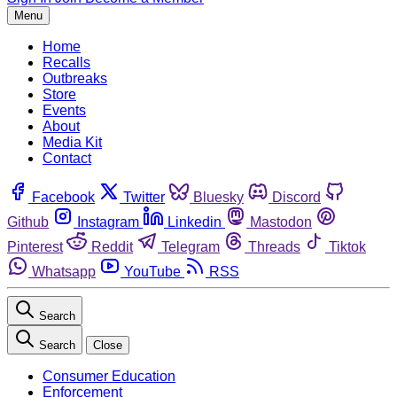
Menu
Home
Recalls
Outbreaks
Store
Events
About
Media Kit
Contact
Facebook
Twitter
Bluesky
Discord
Github
Instagram
Linkedin
Mastodon
Pinterest
Reddit
Telegram
Threads
Tiktok
Whatsapp
YouTube
RSS
Search
Search
Close
Consumer Education
Enforcement