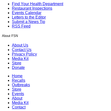
Find Your Health Department
Restaurant Inspections
Events Calendar
Letters to the Editor
Submit a News Tip
RSS Feed
About FSN
About Us
Contact Us
Privacy Policy
Media Kit
Store
Donate
Home
Recalls
Outbreaks
Store
Events
About
Media Kit
Contact