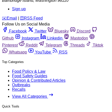
Bainbridge Island
,
Washington
98110
Sign up
️✉️
Email
|
🛜
RSS Feed
Follow Us on Social Media
Facebook
Twitter
Bluesky
Discord
Github
Instagram
Linkedin
Mastodon
Pinterest
Reddit
Telegram
Threads
Tiktok
Whatsapp
YouTube
RSS
Top Categories
Food Policy & Law
Food Safety Guides
Opinion & Contributed Articles
Outbreaks
Recalls
View All Categories
Quick Tools