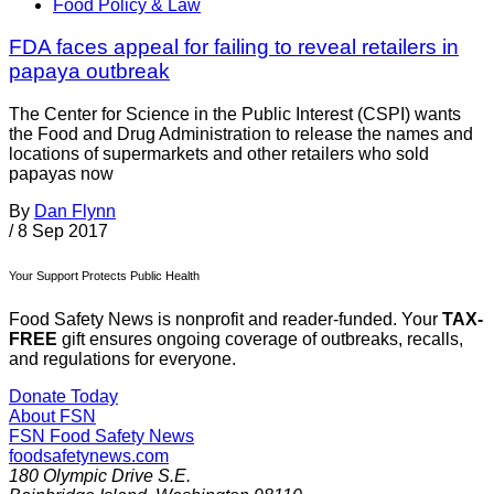
Food Policy & Law
FDA faces appeal for failing to reveal retailers in
papaya outbreak
The Center for Science in the Public Interest (CSPI) wants
the Food and Drug Administration to release the names and
locations of supermarkets and other retailers who sold
papayas now
By
Dan Flynn
/
8 Sep 2017
Your Support Protects Public Health
Food Safety News is nonprofit and reader-funded. Your
TAX-
FREE
gift ensures ongoing coverage of outbreaks, recalls,
and regulations for everyone.
Donate Today
About FSN
FSN
Food Safety News
foodsafetynews.com
180 Olympic Drive S.E.