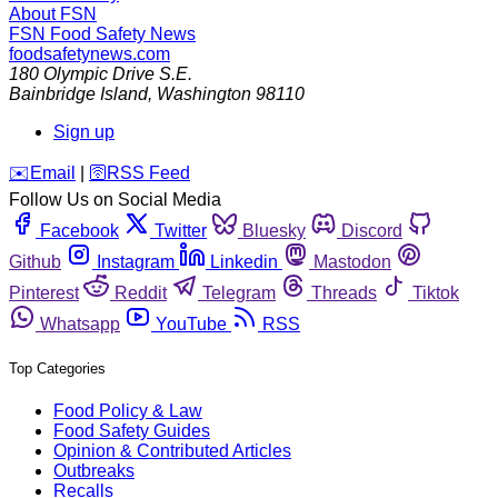
About FSN
FSN
Food Safety News
foodsafetynews.com
180 Olympic Drive S.E.
Bainbridge Island
,
Washington
98110
Sign up
️✉️
Email
|
🛜
RSS Feed
Follow Us on Social Media
Facebook
Twitter
Bluesky
Discord
Github
Instagram
Linkedin
Mastodon
Pinterest
Reddit
Telegram
Threads
Tiktok
Whatsapp
YouTube
RSS
Top Categories
Food Policy & Law
Food Safety Guides
Opinion & Contributed Articles
Outbreaks
Recalls