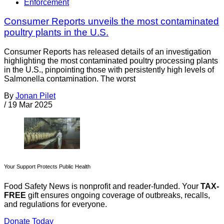
Enforcement
Consumer Reports unveils the most contaminated
poultry plants in the U.S.
Consumer Reports has released details of an investigation
highlighting the most contaminated poultry processing plants
in the U.S., pinpointing those with persistently high levels of
Salmonella contamination. The worst
By
Jonan Pilet
/
19 Mar 2025
Your Support Protects Public Health
Food Safety News is nonprofit and reader-funded. Your
TAX-
FREE
gift ensures ongoing coverage of outbreaks, recalls,
and regulations for everyone.
Donate Today