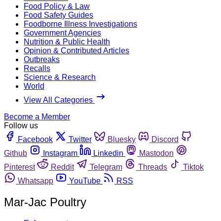
Food Policy & Law
Food Safety Guides
Foodborne Illness Investigations
Government Agencies
Nutrition & Public Health
Opinion & Contributed Articles
Outbreaks
Recalls
Science & Research
World
View All Categories
Become a Member
Follow us
Facebook
Twitter
Bluesky
Discord
Github
Instagram
Linkedin
Mastodon
Pinterest
Reddit
Telegram
Threads
Tiktok
Whatsapp
YouTube
RSS
Mar-Jac Poultry