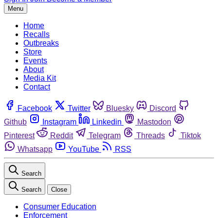
Menu
Home
Recalls
Outbreaks
Store
Events
About
Media Kit
Contact
Facebook
Twitter
Bluesky
Discord
Github
Instagram
Linkedin
Mastodon
Pinterest
Reddit
Telegram
Threads
Tiktok
Whatsapp
YouTube
RSS
Search
Search
Close
Consumer Education
Enforcement