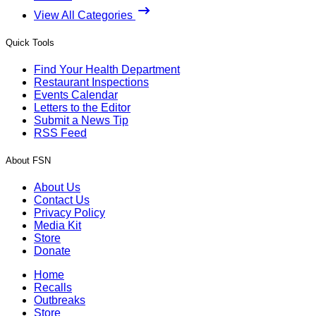
View All Categories
Quick Tools
Find Your Health Department
Restaurant Inspections
Events Calendar
Letters to the Editor
Submit a News Tip
RSS Feed
About FSN
About Us
Contact Us
Privacy Policy
Media Kit
Store
Donate
Home
Recalls
Outbreaks
Store