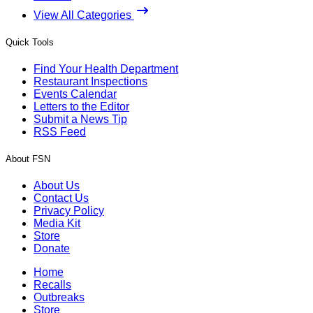
View All Categories
Quick Tools
Find Your Health Department
Restaurant Inspections
Events Calendar
Letters to the Editor
Submit a News Tip
RSS Feed
About FSN
About Us
Contact Us
Privacy Policy
Media Kit
Store
Donate
Home
Recalls
Outbreaks
Store