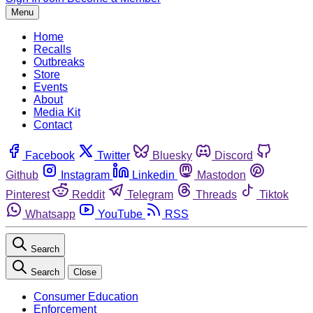
Menu
Home
Recalls
Outbreaks
Store
Events
About
Media Kit
Contact
Facebook
Twitter
Bluesky
Discord
Github
Instagram
Linkedin
Mastodon
Pinterest
Reddit
Telegram
Threads
Tiktok
Whatsapp
YouTube
RSS
Search
Search
Close
Consumer Education
Enforcement