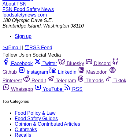
About FSN
FSN
Food Safety News
foodsafetynews.com
180 Olympic Drive S.E.
Bainbridge Island
,
Washington
98110
Sign up
️✉️
Email
|
🛜
RSS Feed
Follow Us on Social Media
Facebook
Twitter
Bluesky
Discord
Github
Instagram
Linkedin
Mastodon
Pinterest
Reddit
Telegram
Threads
Tiktok
Whatsapp
YouTube
RSS
Top Categories
Food Policy & Law
Food Safety Guides
Opinion & Contributed Articles
Outbreaks
Recalls