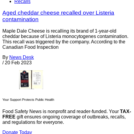
Recalls
Aged cheddar cheese recalled over Listeria
contamination
Maple Dale Cheese is recalling its brand of 1-year-old
cheddar because of Listeria monocytogenes contamination.
This recall was triggered by the company. According to the
Canadian Food Inspection
By
News Desk
/
20 Feb 2023
Your Support Protects Public Health
Food Safety News is nonprofit and reader-funded. Your
TAX-
FREE
gift ensures ongoing coverage of outbreaks, recalls,
and regulations for everyone.
Donate Today