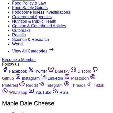
Food Policy & Law
Food Safety Guides
Foodborne Illness Investigations
Government Agencies
Nutrition & Public Health
Opinion & Contributed Articles
Outbreaks
Recalls
Science & Research
World
View All Categories
Become a Member
Follow us
Facebook
Twitter
Bluesky
Discord
Github
Instagram
Linkedin
Mastodon
Pinterest
Reddit
Telegram
Threads
Tiktok
Whatsapp
YouTube
RSS
Maple Dale Cheese