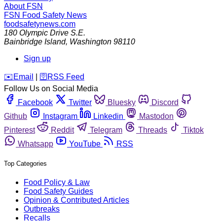
About FSN
FSN
Food Safety News
foodsafetynews.com
180 Olympic Drive S.E.
Bainbridge Island
,
Washington
98110
Sign up
️✉️
Email
|
🛜
RSS Feed
Follow Us on Social Media
Facebook
Twitter
Bluesky
Discord
Github
Instagram
Linkedin
Mastodon
Pinterest
Reddit
Telegram
Threads
Tiktok
Whatsapp
YouTube
RSS
Top Categories
Food Policy & Law
Food Safety Guides
Opinion & Contributed Articles
Outbreaks
Recalls