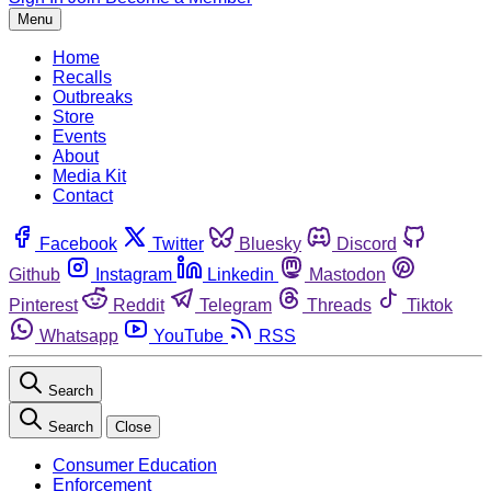
Menu
Home
Recalls
Outbreaks
Store
Events
About
Media Kit
Contact
Facebook
Twitter
Bluesky
Discord
Github
Instagram
Linkedin
Mastodon
Pinterest
Reddit
Telegram
Threads
Tiktok
Whatsapp
YouTube
RSS
Search
Search
Close
Consumer Education
Enforcement