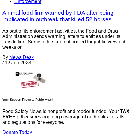
Enforcement
Animal food firm warned by FDA after being
implicated in outbreak that killed 52 horses
As part of its enforcement activities, the Food and Drug
Administration sends warning letters to entities under its
jurisdiction. Some letters are not posted for public view until
weeks or
By
News Desk
/
12 Jun 2023
Your Support Protects Public Health
Food Safety News is nonprofit and reader-funded. Your
TAX-
FREE
gift ensures ongoing coverage of outbreaks, recalls,
and regulations for everyone.
Donate Today