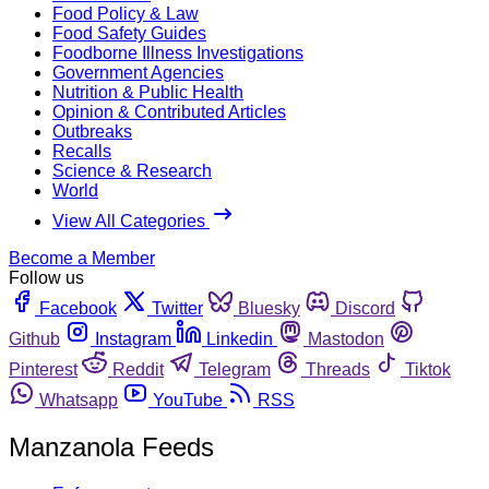
Food Policy & Law
Food Safety Guides
Foodborne Illness Investigations
Government Agencies
Nutrition & Public Health
Opinion & Contributed Articles
Outbreaks
Recalls
Science & Research
World
View All Categories
Become a Member
Follow us
Facebook
Twitter
Bluesky
Discord
Github
Instagram
Linkedin
Mastodon
Pinterest
Reddit
Telegram
Threads
Tiktok
Whatsapp
YouTube
RSS
Manzanola Feeds