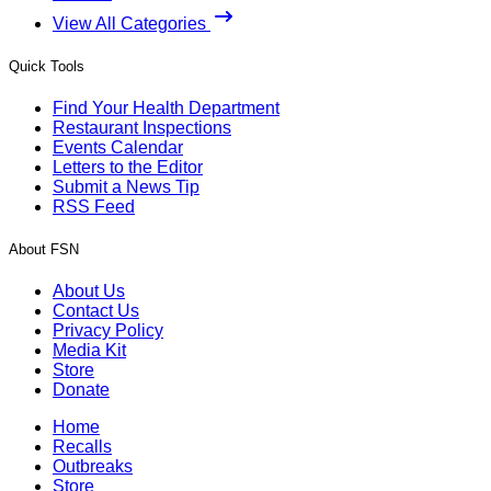
View All Categories
Quick Tools
Find Your Health Department
Restaurant Inspections
Events Calendar
Letters to the Editor
Submit a News Tip
RSS Feed
About FSN
About Us
Contact Us
Privacy Policy
Media Kit
Store
Donate
Home
Recalls
Outbreaks
Store