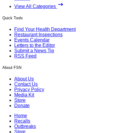
View All Categories
Quick Tools
Find Your Health Department
Restaurant Inspections
Events Calendar
Letters to the Editor
Submit a News Tip
RSS Feed
About FSN
About Us
Contact Us
Privacy Policy
Media Kit
Store
Donate
Home
Recalls
Outbreaks
Store