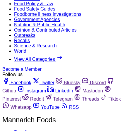
Food Policy & Law
Food Safety Guides
Foodborne Illness Investigations
Government Agencies
Nutrition & Public Health
Opinion & Contributed Articles
Outbreaks
Recalls
Science & Research
World
View All Categories
Become a Member
Follow us
Facebook
Twitter
Bluesky
Discord
Github
Instagram
Linkedin
Mastodon
Pinterest
Reddit
Telegram
Threads
Tiktok
Whatsapp
YouTube
RSS
Mannarich Foods