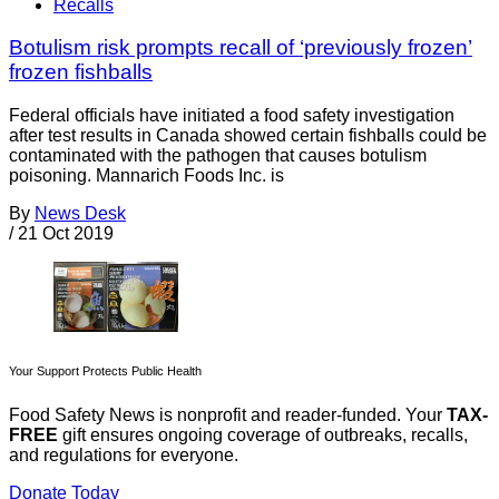
Recalls
Botulism risk prompts recall of ‘previously frozen’
frozen fishballs
Federal officials have initiated a food safety investigation
after test results in Canada showed certain fishballs could be
contaminated with the pathogen that causes botulism
poisoning. Mannarich Foods Inc. is
By
News Desk
/
21 Oct 2019
Your Support Protects Public Health
Food Safety News is nonprofit and reader-funded. Your
TAX-
FREE
gift ensures ongoing coverage of outbreaks, recalls,
and regulations for everyone.
Donate Today