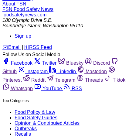
About FSN
FSN
Food Safety News
foodsafetynews.com
180 Olympic Drive S.E.
Bainbridge Island
,
Washington
98110
Sign up
️✉️
Email
|
🛜
RSS Feed
Follow Us on Social Media
Facebook
Twitter
Bluesky
Discord
Github
Instagram
Linkedin
Mastodon
Pinterest
Reddit
Telegram
Threads
Tiktok
Whatsapp
YouTube
RSS
Top Categories
Food Policy & Law
Food Safety Guides
Opinion & Contributed Articles
Outbreaks
Recalls