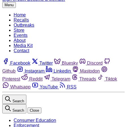
Menu
Home
Recalls
Outbreaks
Store
Events
About
Media Kit
Contact
Facebook
Twitter
Bluesky
Discord
Github
Instagram
Linkedin
Mastodon
Pinterest
Reddit
Telegram
Threads
Tiktok
Whatsapp
YouTube
RSS
Search
Search
Close
Consumer Education
Enforcement