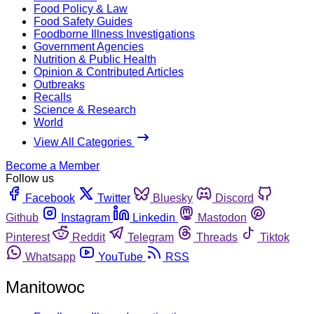
Food Policy & Law
Food Safety Guides
Foodborne Illness Investigations
Government Agencies
Nutrition & Public Health
Opinion & Contributed Articles
Outbreaks
Recalls
Science & Research
World
View All Categories
Become a Member
Follow us
Facebook
Twitter
Bluesky
Discord
Github
Instagram
Linkedin
Mastodon
Pinterest
Reddit
Telegram
Threads
Tiktok
Whatsapp
YouTube
RSS
Manitowoc