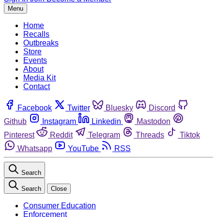
Menu
Home
Recalls
Outbreaks
Store
Events
About
Media Kit
Contact
Facebook
Twitter
Bluesky
Discord
Github
Instagram
Linkedin
Mastodon
Pinterest
Reddit
Telegram
Threads
Tiktok
Whatsapp
YouTube
RSS
Search
Search
Close
Consumer Education
Enforcement