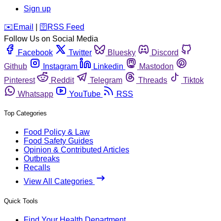
Sign up
️✉️
Email
|
🛜
RSS Feed
Follow Us on Social Media
Facebook
Twitter
Bluesky
Discord
Github
Instagram
Linkedin
Mastodon
Pinterest
Reddit
Telegram
Threads
Tiktok
Whatsapp
YouTube
RSS
Top Categories
Food Policy & Law
Food Safety Guides
Opinion & Contributed Articles
Outbreaks
Recalls
View All Categories
Quick Tools
Find Your Health Department