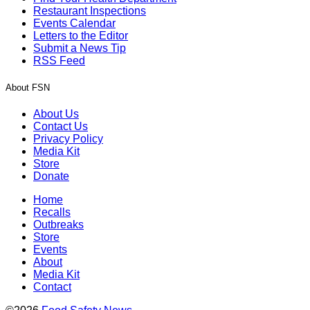
Restaurant Inspections
Events Calendar
Letters to the Editor
Submit a News Tip
RSS Feed
About FSN
About Us
Contact Us
Privacy Policy
Media Kit
Store
Donate
Home
Recalls
Outbreaks
Store
Events
About
Media Kit
Contact