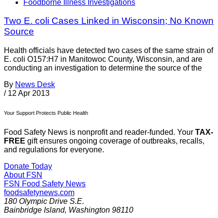
Foodborne Illness Investigations
Two E. coli Cases Linked in Wisconsin; No Known
Source
Health officials have detected two cases of the same strain of
E. coli O157:H7 in Manitowoc County, Wisconsin, and are
conducting an investigation to determine the source of the
By
News Desk
/
12 Apr 2013
Your Support Protects Public Health
Food Safety News is nonprofit and reader-funded. Your
TAX-
FREE
gift ensures ongoing coverage of outbreaks, recalls,
and regulations for everyone.
Donate Today
About FSN
FSN
Food Safety News
foodsafetynews.com
180 Olympic Drive S.E.
Bainbridge Island
,
Washington
98110