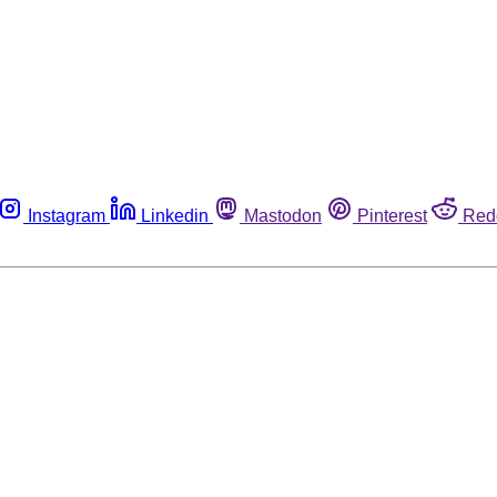
Instagram
Linkedin
Mastodon
Pinterest
Red