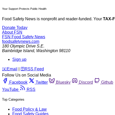
Your Support Protects Public Health
Food Safety News is nonprofit and reader-funded. Your
TAX-
Donate Today
About FSN
FSN
Food Safety News
foodsafetynews.com
180 Olympic Drive S.E.
Bainbridge Island
,
Washington
98110
Sign up
️✉️
Email
|
🛜
RSS Feed
Follow Us on Social Media
Facebook
Twitter
Bluesky
Discord
Github
YouTube
RSS
Top Categories
Food Policy & Law
Food Safety Guides