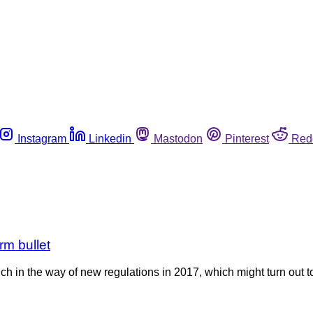
Instagram
Linkedin
Mastodon
Pinterest
Red
rm bullet
h in the way of new regulations in 2017, which might turn out t