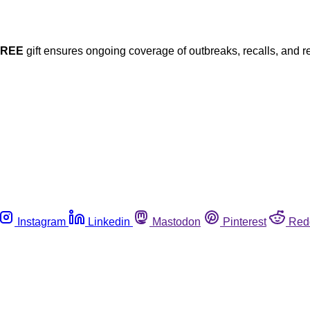
FREE
gift ensures ongoing coverage of outbreaks, recalls, and r
Instagram
Linkedin
Mastodon
Pinterest
Red