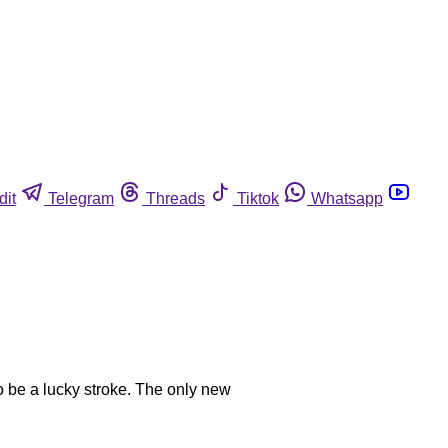
dit
Telegram
Threads
Tiktok
Whatsapp
o be a lucky stroke. The only new