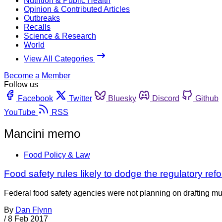
Nutrition & Public Health
Opinion & Contributed Articles
Outbreaks
Recalls
Science & Research
World
View All Categories
Become a Member
Follow us
Facebook
Twitter
Bluesky
Discord
Github
YouTube
RSS
Mancini memo
Food Policy & Law
Food safety rules likely to dodge the regulatory refo
Federal food safety agencies were not planning on drafting muc
By
Dan Flynn
/
8 Feb 2017