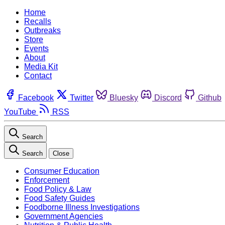
Home
Recalls
Outbreaks
Store
Events
About
Media Kit
Contact
Facebook
Twitter
Bluesky
Discord
Github
YouTube
RSS
Search
Search
Close
Consumer Education
Enforcement
Food Policy & Law
Food Safety Guides
Foodborne Illness Investigations
Government Agencies