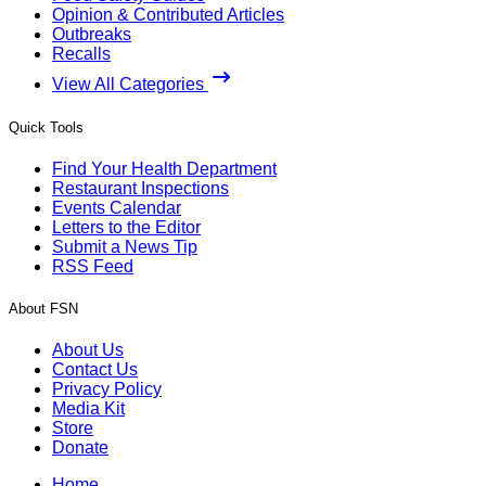
Opinion & Contributed Articles
Outbreaks
Recalls
View All Categories
Quick Tools
Find Your Health Department
Restaurant Inspections
Events Calendar
Letters to the Editor
Submit a News Tip
RSS Feed
About FSN
About Us
Contact Us
Privacy Policy
Media Kit
Store
Donate
Home