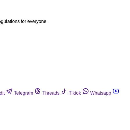
egulations for everyone.
dit
Telegram
Threads
Tiktok
Whatsapp