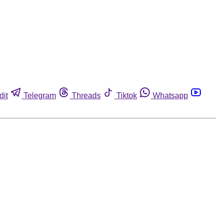
dit
Telegram
Threads
Tiktok
Whatsapp