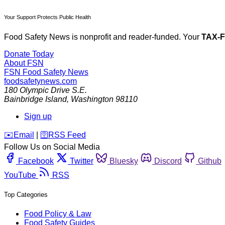
Your Support Protects Public Health
Food Safety News is nonprofit and reader-funded. Your
TAX-
Donate Today
About FSN
FSN
Food Safety News
foodsafetynews.com
180 Olympic Drive S.E.
Bainbridge Island
,
Washington
98110
Sign up
️✉️
Email
|
🛜
RSS Feed
Follow Us on Social Media
Facebook
Twitter
Bluesky
Discord
Github
YouTube
RSS
Top Categories
Food Policy & Law
Food Safety Guides