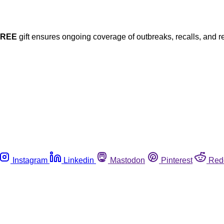
FREE
gift ensures ongoing coverage of outbreaks, recalls, and r
Instagram
Linkedin
Mastodon
Pinterest
Red