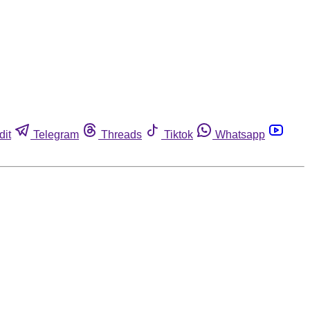
dit
Telegram
Threads
Tiktok
Whatsapp