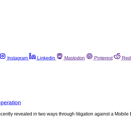
Instagram
Linkedin
Mastodon
Pinterest
Red
operation
ntly revealed in two ways through litigation against a Mobile B