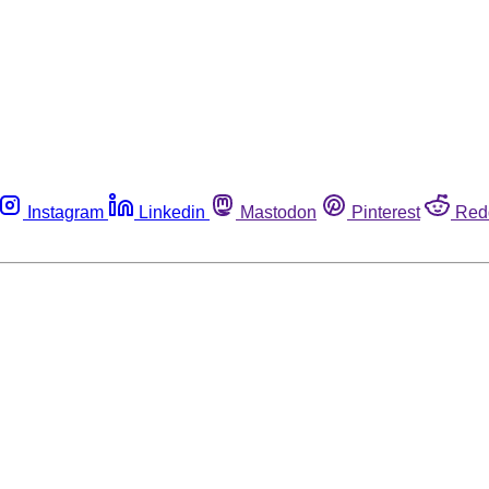
Instagram
Linkedin
Mastodon
Pinterest
Red