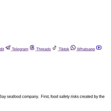
dit
Telegram
Threads
Tiktok
Whatsapp
ay seafood company. First, food safety risks created by the