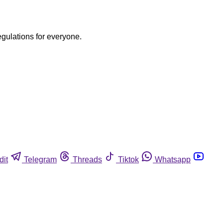
egulations for everyone.
dit
Telegram
Threads
Tiktok
Whatsapp