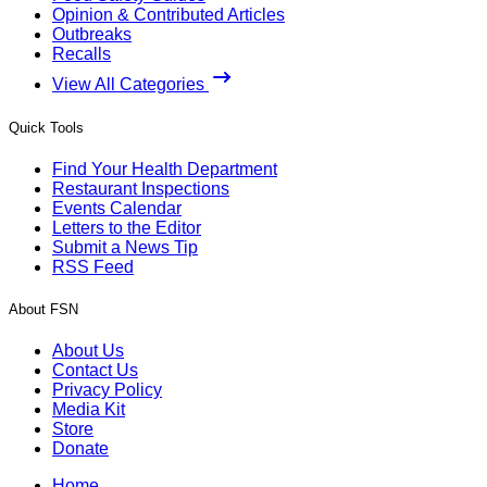
Opinion & Contributed Articles
Outbreaks
Recalls
View All Categories
Quick Tools
Find Your Health Department
Restaurant Inspections
Events Calendar
Letters to the Editor
Submit a News Tip
RSS Feed
About FSN
About Us
Contact Us
Privacy Policy
Media Kit
Store
Donate
Home