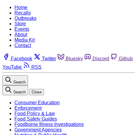
Home
Recalls
Outbreaks
Store
Events
About
Media Kit
Contact
Facebook
Twitter
Bluesky
Discord
Github
YouTube
RSS
Search
Search
Close
Consumer Education
Enforcement
Food Policy & Law
Food Safety Guides
Foodborne Illness Investigations
Government Agencies