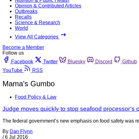
Nutrition & Public Health
Opinion & Contributed Articles
Outbreaks
Recalls
Science & Research
World
View All Categories
Become a Member
Follow us
Facebook
Twitter
Bluesky
Discord
Github
YouTube
RSS
Mama’s Gumbo
Food Policy & Law
Judge moves quickly to stop seafood processor’s 
The federal government’s new emphasis on food safety was rece
By
Dan Flynn
/
6 Jul 2016