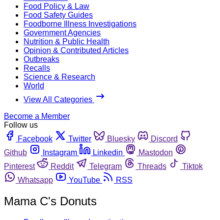
Food Policy & Law
Food Safety Guides
Foodborne Illness Investigations
Government Agencies
Nutrition & Public Health
Opinion & Contributed Articles
Outbreaks
Recalls
Science & Research
World
View All Categories
Become a Member
Follow us
Facebook
Twitter
Bluesky
Discord
Github
Instagram
Linkedin
Mastodon
Pinterest
Reddit
Telegram
Threads
Tiktok
Whatsapp
YouTube
RSS
Mama C's Donuts