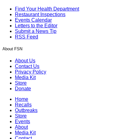
Find Your Health Department
Restaurant Inspections
Events Calendar
Letters to the Editor
Submit a News Tip
RSS Feed
About FSN
About Us
Contact Us
Privacy Policy
Media Kit
Store
Donate
Home
Recalls
Outbreaks
Store
Events
About
Media Kit
Contact