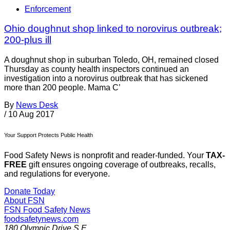
Enforcement
Ohio doughnut shop linked to norovirus outbreak;
200-plus ill
A doughnut shop in suburban Toledo, OH, remained closed
Thursday as county health inspectors continued an
investigation into a norovirus outbreak that has sickened
more than 200 people. Mama C’
By
News Desk
/
10 Aug 2017
Your Support Protects Public Health
Food Safety News is nonprofit and reader-funded. Your
TAX-
FREE
gift ensures ongoing coverage of outbreaks, recalls,
and regulations for everyone.
Donate Today
About FSN
FSN
Food Safety News
foodsafetynews.com
180 Olympic Drive S.E.