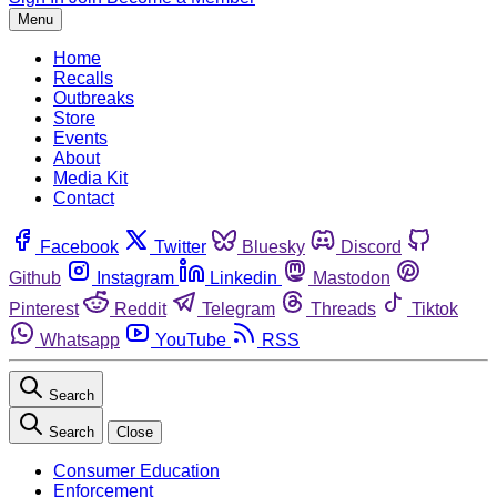
Menu
Home
Recalls
Outbreaks
Store
Events
About
Media Kit
Contact
Facebook
Twitter
Bluesky
Discord
Github
Instagram
Linkedin
Mastodon
Pinterest
Reddit
Telegram
Threads
Tiktok
Whatsapp
YouTube
RSS
Search
Search
Close
Consumer Education
Enforcement