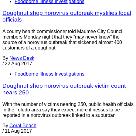
Foodborne Illness Investigations
Doughnut shop norovirus outbreak mystifies local
officials
A county health commissioner told Maumee City Council
members Monday night that they “may never know” the
source of a norovirus outbreak that sickened almost 400
customers of a doughnut
By
News Desk
/
22 Aug 2017
Foodborne Illness Investigations
Doughnut shop norovirus outbreak victim count
nears 250
With the number of victims nearing 250, public health officials
in the Toledo area say they expect more illnesses to be
reported in a norovirus outbreak linked to a suburban
By
Coral Beach
/
11 Aug 2017