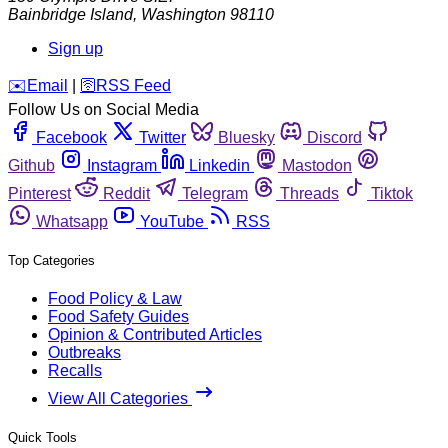
Bainbridge Island
,
Washington
98110
Sign up
️✉️
Email
|
🛜
RSS Feed
Follow Us on Social Media
Facebook
Twitter
Bluesky
Discord
Github
Instagram
Linkedin
Mastodon
Pinterest
Reddit
Telegram
Threads
Tiktok
Whatsapp
YouTube
RSS
Top Categories
Food Policy & Law
Food Safety Guides
Opinion & Contributed Articles
Outbreaks
Recalls
View All Categories
Quick Tools