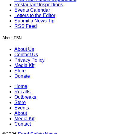
Restaurant Inspections
Events Calendar
Letters to the Editor
Submit a News Tip
RSS Feed
About FSN
About Us
Contact Us
Privacy Policy
Media Kit
Store
Donate
Home
Recalls
Outbreaks
Store
Events
About
Media Kit
Contact