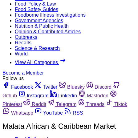
Food Policy & Law
Food Safety Guides
Foodborne Illness Investigations
Government Agencies
Nutrition & Public Health
Opinion & Contributed Articles
Outbreaks
Recalls
Science & Research
World
View All Categories
Become a Member
Follow us
Facebook
Twitter
Bluesky
Discord
Github
Instagram
Linkedin
Mastodon
Pinterest
Reddit
Telegram
Threads
Tiktok
Whatsapp
YouTube
RSS
Malata African & Caribbean Market