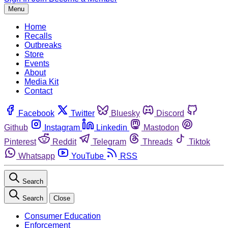
Menu
Home
Recalls
Outbreaks
Store
Events
About
Media Kit
Contact
Facebook
Twitter
Bluesky
Discord
Github
Instagram
Linkedin
Mastodon
Pinterest
Reddit
Telegram
Threads
Tiktok
Whatsapp
YouTube
RSS
Search
Search
Close
Consumer Education
Enforcement