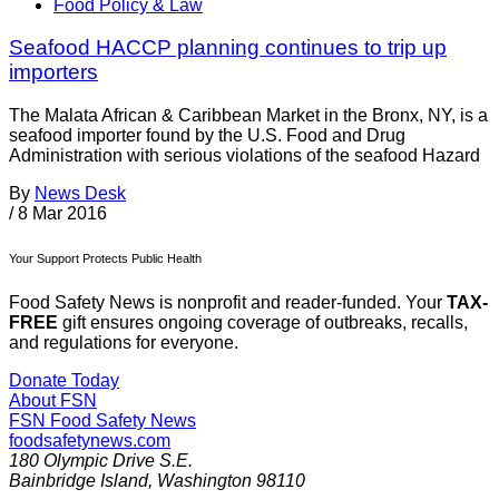
Food Policy & Law
Seafood HACCP planning continues to trip up
importers
The Malata African & Caribbean Market in the Bronx, NY, is a
seafood importer found by the U.S. Food and Drug
Administration with serious violations of the seafood Hazard
By
News Desk
/
8 Mar 2016
Your Support Protects Public Health
Food Safety News is nonprofit and reader-funded. Your
TAX-
FREE
gift ensures ongoing coverage of outbreaks, recalls,
and regulations for everyone.
Donate Today
About FSN
FSN
Food Safety News
foodsafetynews.com
180 Olympic Drive S.E.
Bainbridge Island
,
Washington
98110