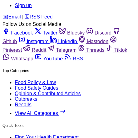
Sign up
️✉️
Email
|
🛜
RSS Feed
Follow Us on Social Media
Facebook
Twitter
Bluesky
Discord
Github
Instagram
Linkedin
Mastodon
Pinterest
Reddit
Telegram
Threads
Tiktok
Whatsapp
YouTube
RSS
Top Categories
Food Policy & Law
Food Safety Guides
Opinion & Contributed Articles
Outbreaks
Recalls
View All Categories
Quick Tools
Find Your Health Department