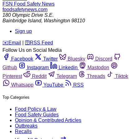
FSN
Food Safety News
foodsafetynews.com
180 Olympic Drive S.E.
Bainbridge Island
,
Washington
98110
Sign up
️✉️
Email
|
🛜
RSS Feed
Follow Us on Social Media
Facebook
Twitter
Bluesky
Discord
Github
Instagram
Linkedin
Mastodon
Pinterest
Reddit
Telegram
Threads
Tiktok
Whatsapp
YouTube
RSS
Top Categories
Food Policy & Law
Food Safety Guides
Opinion & Contributed Articles
Outbreaks
Recalls