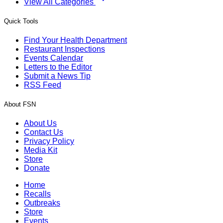
View All Categories
Quick Tools
Find Your Health Department
Restaurant Inspections
Events Calendar
Letters to the Editor
Submit a News Tip
RSS Feed
About FSN
About Us
Contact Us
Privacy Policy
Media Kit
Store
Donate
Home
Recalls
Outbreaks
Store
Events