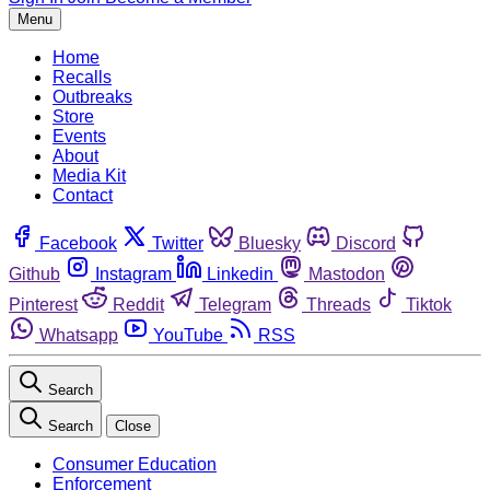
Menu
Home
Recalls
Outbreaks
Store
Events
About
Media Kit
Contact
Facebook
Twitter
Bluesky
Discord
Github
Instagram
Linkedin
Mastodon
Pinterest
Reddit
Telegram
Threads
Tiktok
Whatsapp
YouTube
RSS
Search
Search
Close
Consumer Education
Enforcement