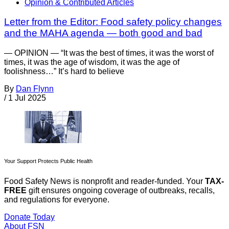
Opinion & Contributed Articles
Letter from the Editor: Food safety policy changes
and the MAHA agenda — both good and bad
— OPINION — “It was the best of times, it was the worst of
times, it was the age of wisdom, it was the age of
foolishness…” It’s hard to believe
By
Dan Flynn
/
1 Jul 2025
Your Support Protects Public Health
Food Safety News is nonprofit and reader-funded. Your
TAX-
FREE
gift ensures ongoing coverage of outbreaks, recalls,
and regulations for everyone.
Donate Today
About FSN