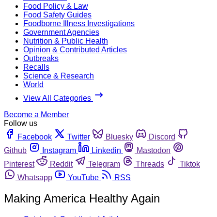
Food Policy & Law
Food Safety Guides
Foodborne Illness Investigations
Government Agencies
Nutrition & Public Health
Opinion & Contributed Articles
Outbreaks
Recalls
Science & Research
World
View All Categories
Become a Member
Follow us
Facebook
Twitter
Bluesky
Discord
Github
Instagram
Linkedin
Mastodon
Pinterest
Reddit
Telegram
Threads
Tiktok
Whatsapp
YouTube
RSS
Making America Healthy Again