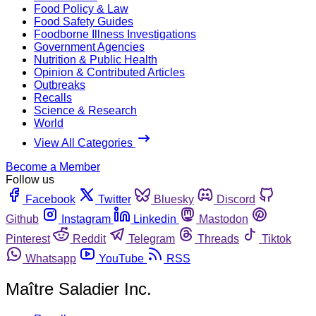
Food Policy & Law
Food Safety Guides
Foodborne Illness Investigations
Government Agencies
Nutrition & Public Health
Opinion & Contributed Articles
Outbreaks
Recalls
Science & Research
World
View All Categories
Become a Member
Follow us
Facebook
Twitter
Bluesky
Discord
Github
Instagram
Linkedin
Mastodon
Pinterest
Reddit
Telegram
Threads
Tiktok
Whatsapp
YouTube
RSS
Maître Saladier Inc.