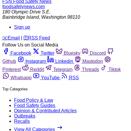
FSN
Food Safety News
foodsafetynews.com
180 Olympic Drive S.E.
Bainbridge Island
,
Washington
98110
Sign up
️✉️
Email
|
🛜
RSS Feed
Follow Us on Social Media
Facebook
Twitter
Bluesky
Discord
Github
Instagram
Linkedin
Mastodon
Pinterest
Reddit
Telegram
Threads
Tiktok
Whatsapp
YouTube
RSS
Top Categories
Food Policy & Law
Food Safety Guides
Opinion & Contributed Articles
Outbreaks
Recalls
View All Categories