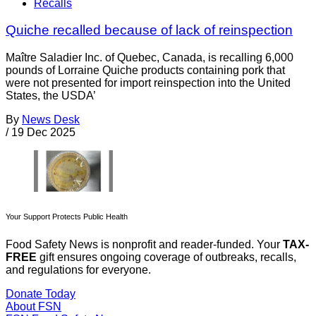
Recalls
Quiche recalled because of lack of reinspection
Maître Saladier Inc. of Quebec, Canada, is recalling 6,000
pounds of Lorraine Quiche products containing pork that
were not presented for import reinspection into the United
States, the USDA’
By
News Desk
/
19 Dec 2025
Your Support Protects Public Health
Food Safety News is nonprofit and reader-funded. Your
TAX-
FREE
gift ensures ongoing coverage of outbreaks, recalls,
and regulations for everyone.
Donate Today
About FSN