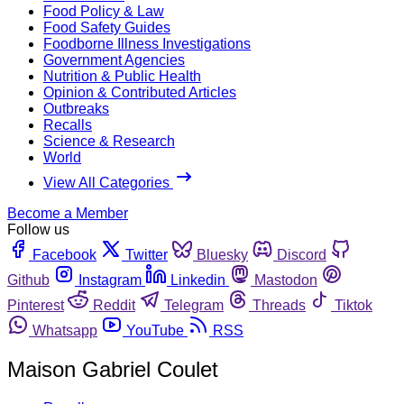
Food Policy & Law
Food Safety Guides
Foodborne Illness Investigations
Government Agencies
Nutrition & Public Health
Opinion & Contributed Articles
Outbreaks
Recalls
Science & Research
World
View All Categories
Become a Member
Follow us
Facebook
Twitter
Bluesky
Discord
Github
Instagram
Linkedin
Mastodon
Pinterest
Reddit
Telegram
Threads
Tiktok
Whatsapp
YouTube
RSS
Maison Gabriel Coulet