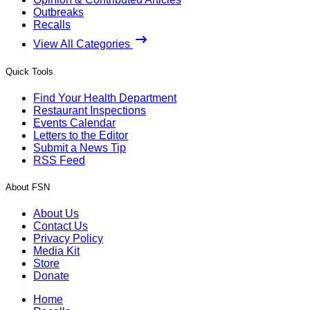
Outbreaks
Recalls
View All Categories
Quick Tools
Find Your Health Department
Restaurant Inspections
Events Calendar
Letters to the Editor
Submit a News Tip
RSS Feed
About FSN
About Us
Contact Us
Privacy Policy
Media Kit
Store
Donate
Home