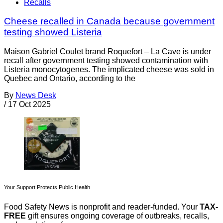
Recalls
Cheese recalled in Canada because government
testing showed Listeria
Maison Gabriel Coulet brand Roquefort – La Cave is under
recall after government testing showed contamination with
Listeria monocytogenes. The implicated cheese was sold in
Quebec and Ontario, according to the
By
News Desk
/
17 Oct 2025
Your Support Protects Public Health
Food Safety News is nonprofit and reader-funded. Your
TAX-
FREE
gift ensures ongoing coverage of outbreaks, recalls,