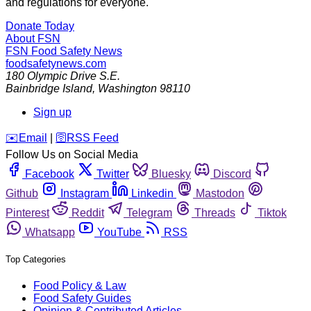
and regulations for everyone.
Donate Today
About FSN
FSN
Food Safety News
foodsafetynews.com
180 Olympic Drive S.E.
Bainbridge Island
,
Washington
98110
Sign up
️✉️
Email
|
🛜
RSS Feed
Follow Us on Social Media
Facebook
Twitter
Bluesky
Discord
Github
Instagram
Linkedin
Mastodon
Pinterest
Reddit
Telegram
Threads
Tiktok
Whatsapp
YouTube
RSS
Top Categories
Food Policy & Law
Food Safety Guides
Opinion & Contributed Articles