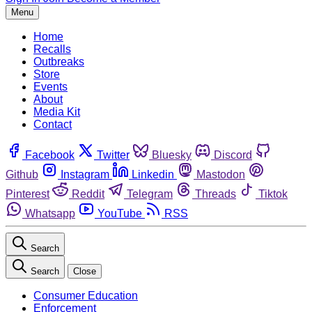
Menu
Home
Recalls
Outbreaks
Store
Events
About
Media Kit
Contact
Facebook
Twitter
Bluesky
Discord
Github
Instagram
Linkedin
Mastodon
Pinterest
Reddit
Telegram
Threads
Tiktok
Whatsapp
YouTube
RSS
Search
Search
Close
Consumer Education
Enforcement