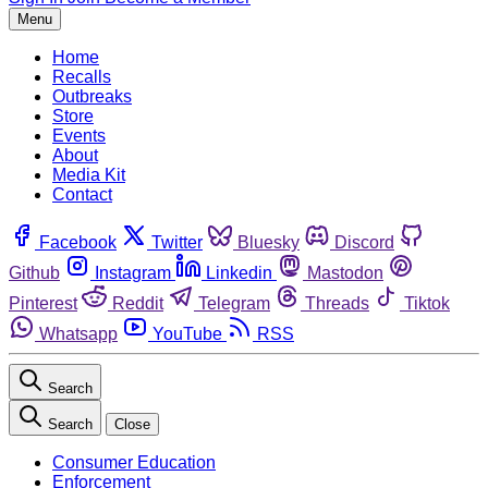
Menu
Home
Recalls
Outbreaks
Store
Events
About
Media Kit
Contact
Facebook
Twitter
Bluesky
Discord
Github
Instagram
Linkedin
Mastodon
Pinterest
Reddit
Telegram
Threads
Tiktok
Whatsapp
YouTube
RSS
Search
Search
Close
Consumer Education
Enforcement