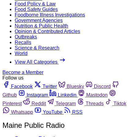
Food Policy & Law
Food Safety Guides
Foodborne Illness Investigations
Government Agencies
Nutrition & Public Health
Opinion & Contributed Articles
Outbreaks
Recalls
Science & Research
World
View All Categories
Become a Member
Follow us
Facebook
Twitter
Bluesky
Discord
Github
Instagram
Linkedin
Mastodon
Pinterest
Reddit
Telegram
Threads
Tiktok
Whatsapp
YouTube
RSS
Maine Public Radio