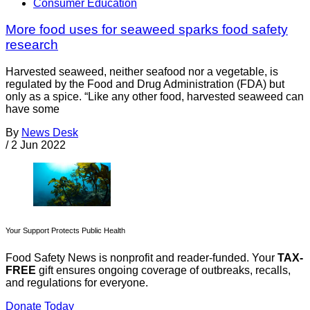
Consumer Education
More food uses for seaweed sparks food safety
research
Harvested seaweed, neither seafood nor a vegetable, is
regulated by the Food and Drug Administration (FDA) but
only as a spice. “Like any other food, harvested seaweed can
have some
By
News Desk
/
2 Jun 2022
Your Support Protects Public Health
Food Safety News is nonprofit and reader-funded. Your
TAX-
FREE
gift ensures ongoing coverage of outbreaks, recalls,
and regulations for everyone.
Donate Today