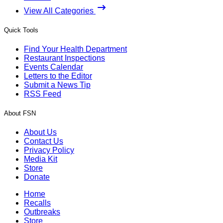
View All Categories
Quick Tools
Find Your Health Department
Restaurant Inspections
Events Calendar
Letters to the Editor
Submit a News Tip
RSS Feed
About FSN
About Us
Contact Us
Privacy Policy
Media Kit
Store
Donate
Home
Recalls
Outbreaks
Store