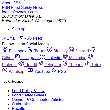
About FSN
FSN
Food Safety News
foodsafetynews.com
180 Olympic Drive S.E.
Bainbridge Island
,
Washington
98110
Sign up
️✉️
Email
|
🛜
RSS Feed
Follow Us on Social Media
Facebook
Twitter
Bluesky
Discord
Github
Instagram
Linkedin
Mastodon
Pinterest
Reddit
Telegram
Threads
Tiktok
Whatsapp
YouTube
RSS
Top Categories
Food Policy & Law
Food Safety Guides
Opinion & Contributed Articles
Outbreaks
Recalls