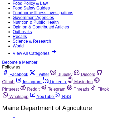
Food Policy & Law
Food Safety Guides
Foodborne Illness Investigations
Government Agencies
Nutrition & Public Health
Opinion & Contributed Articles
Outbreaks
Recalls
Science & Research
World
View All Categories
Become a Member
Follow us
Facebook
Twitter
Bluesky
Discord
Github
Instagram
Linkedin
Mastodon
Pinterest
Reddit
Telegram
Threads
Tiktok
Whatsapp
YouTube
RSS
Maine Department of Agriculture