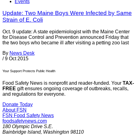
Events
Update: Two Maine Boys Were Infected by Same
Strain of E. Coli
Oct. 9 update: A state epidemiologist with the Maine Center
for Disease Control and Prevention announced Friday that
the two boys who became ill after visiting a petting zoo last
By
News Desk
/
9 Oct 2015
Your Support Protects Public Health
Food Safety News is nonprofit and reader-funded. Your
TAX-
FREE
gift ensures ongoing coverage of outbreaks, recalls,
and regulations for everyone.
Donate Today
About FSN
FSN
Food Safety News
foodsafetynews.com
180 Olympic Drive S.E.
Bainbridge Island
,
Washington
98110