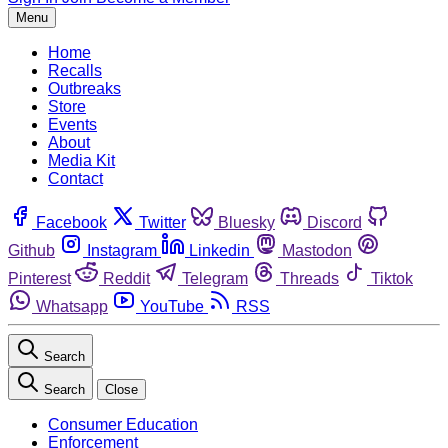
Menu
Home
Recalls
Outbreaks
Store
Events
About
Media Kit
Contact
Facebook
Twitter
Bluesky
Discord
Github
Instagram
Linkedin
Mastodon
Pinterest
Reddit
Telegram
Threads
Tiktok
Whatsapp
YouTube
RSS
Search
Search
Close
Consumer Education
Enforcement