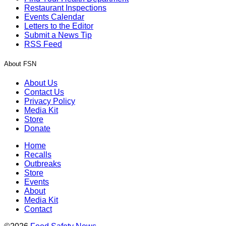
Restaurant Inspections
Events Calendar
Letters to the Editor
Submit a News Tip
RSS Feed
About FSN
About Us
Contact Us
Privacy Policy
Media Kit
Store
Donate
Home
Recalls
Outbreaks
Store
Events
About
Media Kit
Contact