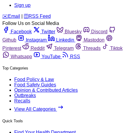
Sign up
️✉️
Email
|
🛜
RSS Feed
Follow Us on Social Media
Facebook
Twitter
Bluesky
Discord
Github
Instagram
Linkedin
Mastodon
Pinterest
Reddit
Telegram
Threads
Tiktok
Whatsapp
YouTube
RSS
Top Categories
Food Policy & Law
Food Safety Guides
Opinion & Contributed Articles
Outbreaks
Recalls
View All Categories
Quick Tools
Find Your Health Department