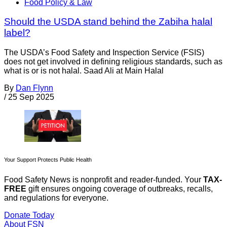
Food Policy & Law
Should the USDA stand behind the Zabiha halal
label?
The USDA’s Food Safety and Inspection Service (FSIS)
does not get involved in defining religious standards, such as
what is or is not halal. Saad Ali at Main Halal
By
Dan Flynn
/
25 Sep 2025
Your Support Protects Public Health
Food Safety News is nonprofit and reader-funded. Your
TAX-
FREE
gift ensures ongoing coverage of outbreaks, recalls,
and regulations for everyone.
Donate Today
About FSN