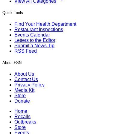
View All Categories
Quick Tools
Find Your Health Department
Restaurant Inspections
Events Calendar
Letters to the Editor
Submit a News Tip
RSS Feed
About FSN
About Us
Contact Us
Privacy Policy
Media Kit
Store
Donate
Home
Recalls
Outbreaks
Store
Events