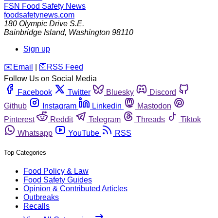
FSN
Food Safety News
foodsafetynews.com
180 Olympic Drive S.E.
Bainbridge Island
,
Washington
98110
Sign up
️✉️
Email
|
🛜
RSS Feed
Follow Us on Social Media
Facebook
Twitter
Bluesky
Discord
Github
Instagram
Linkedin
Mastodon
Pinterest
Reddit
Telegram
Threads
Tiktok
Whatsapp
YouTube
RSS
Top Categories
Food Policy & Law
Food Safety Guides
Opinion & Contributed Articles
Outbreaks
Recalls