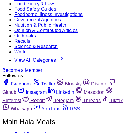
Food Policy & Law
Food Safety Guides
Foodborne Illness Investigations
Government Agencies
Nutrition & Public Health
Opinion & Contributed Articles
Outbreaks
Recalls
Science & Research
World
View All Categories
Become a Member
Follow us
Facebook
Twitter
Bluesky
Discord
Github
Instagram
Linkedin
Mastodon
Pinterest
Reddit
Telegram
Threads
Tiktok
Whatsapp
YouTube
RSS
Main Hala Meats