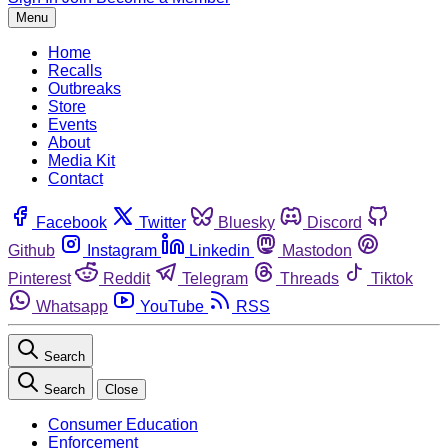
Menu
Home
Recalls
Outbreaks
Store
Events
About
Media Kit
Contact
Facebook
Twitter
Bluesky
Discord
Github
Instagram
Linkedin
Mastodon
Pinterest
Reddit
Telegram
Threads
Tiktok
Whatsapp
YouTube
RSS
Search
Search
Close
Consumer Education
Enforcement