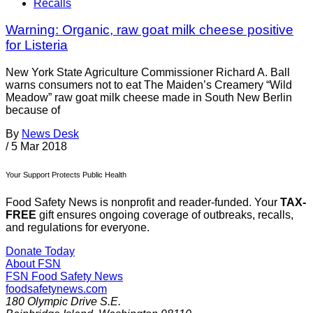
Recalls
Warning: Organic, raw goat milk cheese positive
for Listeria
New York State Agriculture Commissioner Richard A. Ball
warns consumers not to eat The Maiden’s Creamery “Wild
Meadow” raw goat milk cheese made in South New Berlin
because of
By
News Desk
/
5 Mar 2018
Your Support Protects Public Health
Food Safety News is nonprofit and reader-funded. Your
TAX-
FREE
gift ensures ongoing coverage of outbreaks, recalls,
and regulations for everyone.
Donate Today
About FSN
FSN
Food Safety News
foodsafetynews.com
180 Olympic Drive S.E.