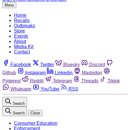
Menu
Home
Recalls
Outbreaks
Store
Events
About
Media Kit
Contact
Facebook
Twitter
Bluesky
Discord
Github
Instagram
Linkedin
Mastodon
Pinterest
Reddit
Telegram
Threads
Tiktok
Whatsapp
YouTube
RSS
Search
Search
Close
Consumer Education
Enforcement