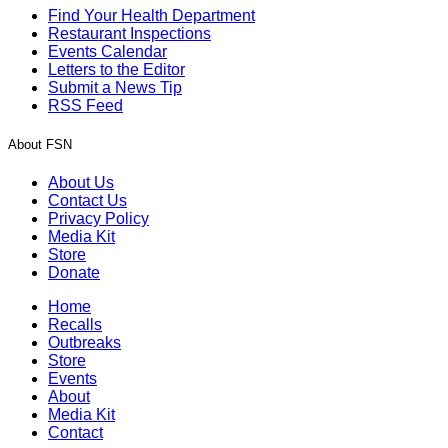
Find Your Health Department
Restaurant Inspections
Events Calendar
Letters to the Editor
Submit a News Tip
RSS Feed
About FSN
About Us
Contact Us
Privacy Policy
Media Kit
Store
Donate
Home
Recalls
Outbreaks
Store
Events
About
Media Kit
Contact