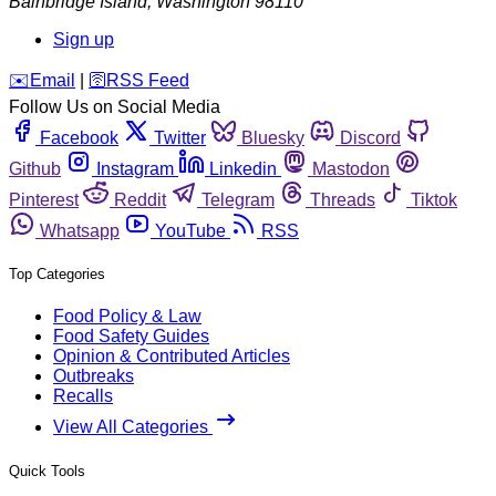
Bainbridge Island
,
Washington
98110
Sign up
️✉️
Email
|
🛜
RSS Feed
Follow Us on Social Media
Facebook
Twitter
Bluesky
Discord
Github
Instagram
Linkedin
Mastodon
Pinterest
Reddit
Telegram
Threads
Tiktok
Whatsapp
YouTube
RSS
Top Categories
Food Policy & Law
Food Safety Guides
Opinion & Contributed Articles
Outbreaks
Recalls
View All Categories
Quick Tools