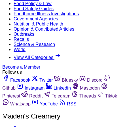
Food Policy & Law
Food Safety Guides
Foodborne Illness Investigations
Government Agencies
Nutrition & Public Health
Opinion & Contributed Articles
Outbreaks
Recalls
Science & Research
World
View All Categories
Become a Member
Follow us
Facebook
Twitter
Bluesky
Discord
Github
Instagram
Linkedin
Mastodon
Pinterest
Reddit
Telegram
Threads
Tiktok
Whatsapp
YouTube
RSS
Maiden's Creamery