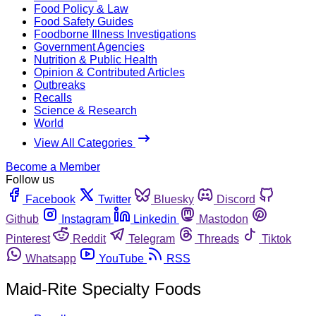
Food Policy & Law
Food Safety Guides
Foodborne Illness Investigations
Government Agencies
Nutrition & Public Health
Opinion & Contributed Articles
Outbreaks
Recalls
Science & Research
World
View All Categories
Become a Member
Follow us
Facebook
Twitter
Bluesky
Discord
Github
Instagram
Linkedin
Mastodon
Pinterest
Reddit
Telegram
Threads
Tiktok
Whatsapp
YouTube
RSS
Maid-Rite Specialty Foods