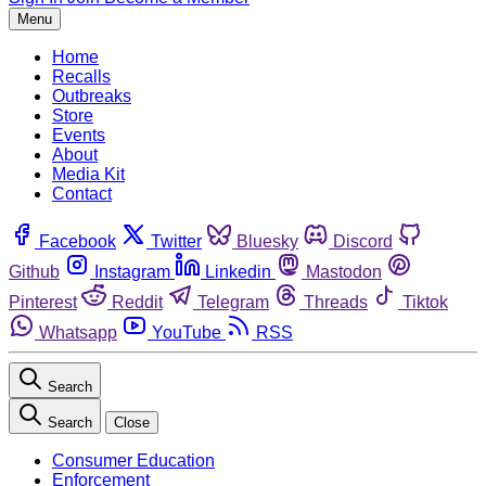
Menu
Home
Recalls
Outbreaks
Store
Events
About
Media Kit
Contact
Facebook
Twitter
Bluesky
Discord
Github
Instagram
Linkedin
Mastodon
Pinterest
Reddit
Telegram
Threads
Tiktok
Whatsapp
YouTube
RSS
Search
Search
Close
Consumer Education
Enforcement