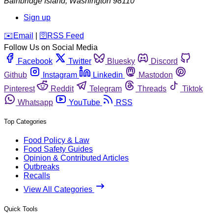
Bainbridge Island
,
Washington
98110
Sign up
️✉️
Email
|
🛜
RSS Feed
Follow Us on Social Media
Facebook
Twitter
Bluesky
Discord
Github
Instagram
Linkedin
Mastodon
Pinterest
Reddit
Telegram
Threads
Tiktok
Whatsapp
YouTube
RSS
Top Categories
Food Policy & Law
Food Safety Guides
Opinion & Contributed Articles
Outbreaks
Recalls
View All Categories
Quick Tools