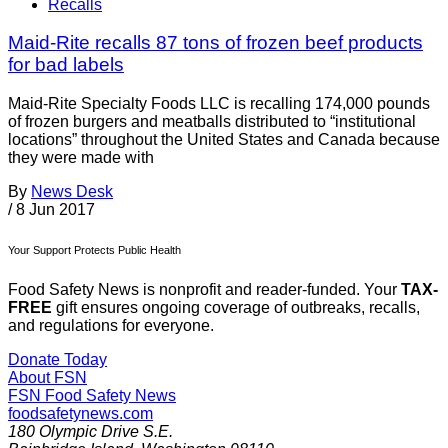
Recalls
Maid-Rite recalls 87 tons of frozen beef products
for bad labels
Maid-Rite Specialty Foods LLC is recalling 174,000 pounds
of frozen burgers and meatballs distributed to “institutional
locations” throughout the United States and Canada because
they were made with
By
News Desk
/
8 Jun 2017
Your Support Protects Public Health
Food Safety News is nonprofit and reader-funded. Your
TAX-
FREE
gift ensures ongoing coverage of outbreaks, recalls,
and regulations for everyone.
Donate Today
About FSN
FSN
Food Safety News
foodsafetynews.com
180 Olympic Drive S.E.