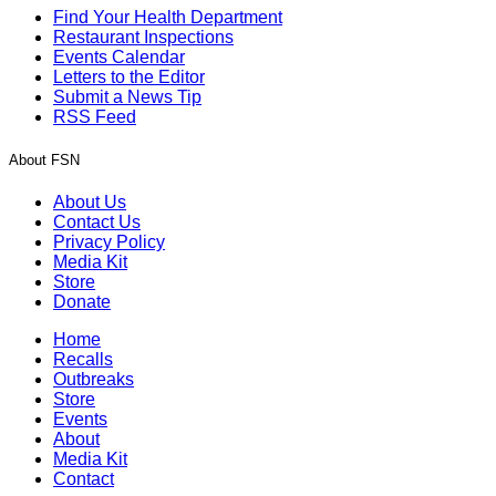
Find Your Health Department
Restaurant Inspections
Events Calendar
Letters to the Editor
Submit a News Tip
RSS Feed
About FSN
About Us
Contact Us
Privacy Policy
Media Kit
Store
Donate
Home
Recalls
Outbreaks
Store
Events
About
Media Kit
Contact